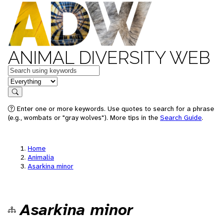
ANIMAL DIVERSITY WEB
Keywords
in feature
Search
Enter one or more keywords. Use quotes to search for a phrase
(e.g., wombats or "gray wolves"). More tips in the
Search Guide
.
Home
Animalia
Asarkina minor
Asarkina minor