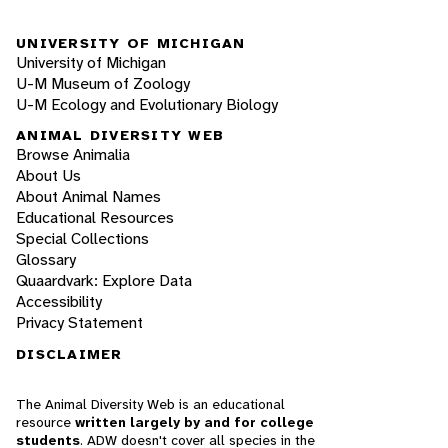
UNIVERSITY OF MICHIGAN
University of Michigan
U-M Museum of Zoology
U-M Ecology and Evolutionary Biology
ANIMAL DIVERSITY WEB
Browse Animalia
About Us
About Animal Names
Educational Resources
Special Collections
Glossary
Quaardvark: Explore Data
Accessibility
Privacy Statement
DISCLAIMER
The Animal Diversity Web is an educational
resource
written largely by and for college
students
. ADW doesn't cover all species in the