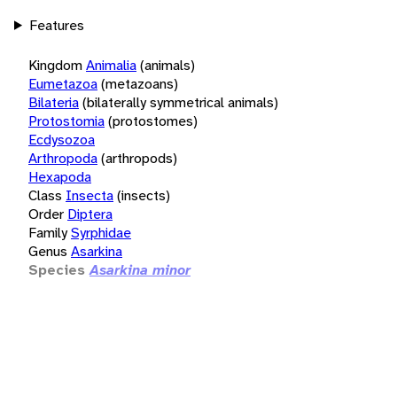
Features
Kingdom
Animalia
(animals)
Eumetazoa
(metazoans)
Bilateria
(bilaterally symmetrical animals)
Protostomia
(protostomes)
Ecdysozoa
Arthropoda
(arthropods)
Hexapoda
Class
Insecta
(insects)
Order
Diptera
Family
Syrphidae
Genus
Asarkina
Species
Asarkina minor