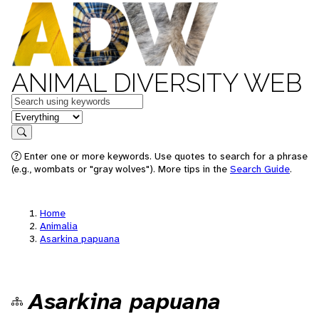
ANIMAL DIVERSITY WEB
Keywords
in feature
Search
Enter one or more keywords. Use quotes to search for a phrase
(e.g., wombats or "gray wolves"). More tips in the
Search Guide
.
Home
Animalia
Asarkina papuana
Asarkina papuana