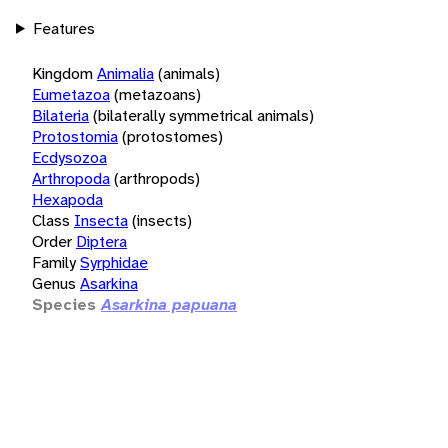
Features
Kingdom
Animalia
(animals)
Eumetazoa
(metazoans)
Bilateria
(bilaterally symmetrical animals)
Protostomia
(protostomes)
Ecdysozoa
Arthropoda
(arthropods)
Hexapoda
Class
Insecta
(insects)
Order
Diptera
Family
Syrphidae
Genus
Asarkina
Species
Asarkina papuana