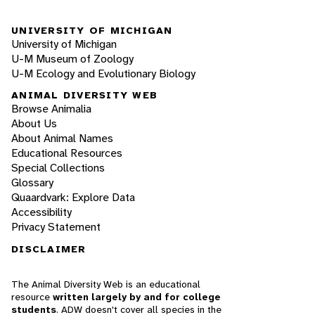
UNIVERSITY OF MICHIGAN
University of Michigan
U-M Museum of Zoology
U-M Ecology and Evolutionary Biology
ANIMAL DIVERSITY WEB
Browse Animalia
About Us
About Animal Names
Educational Resources
Special Collections
Glossary
Quaardvark: Explore Data
Accessibility
Privacy Statement
DISCLAIMER
The Animal Diversity Web is an educational
resource
written largely by and for college
students
. ADW doesn't cover all species in the