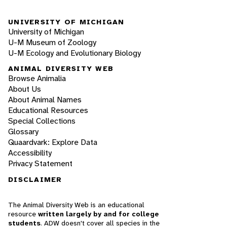
UNIVERSITY OF MICHIGAN
University of Michigan
U-M Museum of Zoology
U-M Ecology and Evolutionary Biology
ANIMAL DIVERSITY WEB
Browse Animalia
About Us
About Animal Names
Educational Resources
Special Collections
Glossary
Quaardvark: Explore Data
Accessibility
Privacy Statement
DISCLAIMER
The Animal Diversity Web is an educational
resource
written largely by and for college
students
. ADW doesn't cover all species in the