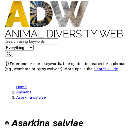
ANIMAL DIVERSITY WEB
Keywords
in feature
Search
Enter one or more keywords. Use quotes to search for a phrase
(e.g., wombats or "gray wolves"). More tips in the
Search Guide
.
Home
Animalia
Asarkina salviae
Asarkina salviae