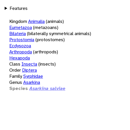
Features
Kingdom
Animalia
(animals)
Eumetazoa
(metazoans)
Bilateria
(bilaterally symmetrical animals)
Protostomia
(protostomes)
Ecdysozoa
Arthropoda
(arthropods)
Hexapoda
Class
Insecta
(insects)
Order
Diptera
Family
Syrphidae
Genus
Asarkina
Species
Asarkina salviae