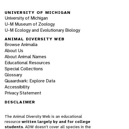
UNIVERSITY OF MICHIGAN
University of Michigan
U-M Museum of Zoology
U-M Ecology and Evolutionary Biology
ANIMAL DIVERSITY WEB
Browse Animalia
About Us
About Animal Names
Educational Resources
Special Collections
Glossary
Quaardvark: Explore Data
Accessibility
Privacy Statement
DISCLAIMER
The Animal Diversity Web is an educational
resource
written largely by and for college
students
. ADW doesn't cover all species in the