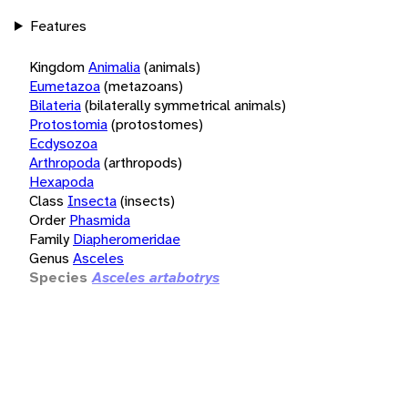
Features
Kingdom
Animalia
(animals)
Eumetazoa
(metazoans)
Bilateria
(bilaterally symmetrical animals)
Protostomia
(protostomes)
Ecdysozoa
Arthropoda
(arthropods)
Hexapoda
Class
Insecta
(insects)
Order
Phasmida
Family
Diapheromeridae
Genus
Asceles
Species
Asceles artabotrys