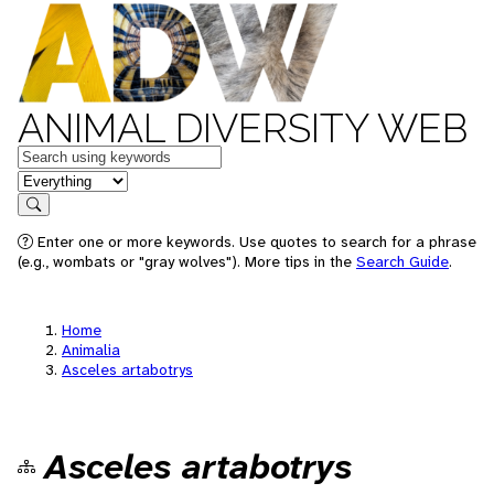
ANIMAL DIVERSITY WEB
Keywords
in feature
Search
Enter one or more keywords. Use quotes to search for a phrase
(e.g., wombats or "gray wolves"). More tips in the
Search Guide
.
Home
Animalia
Asceles artabotrys
Asceles artabotrys