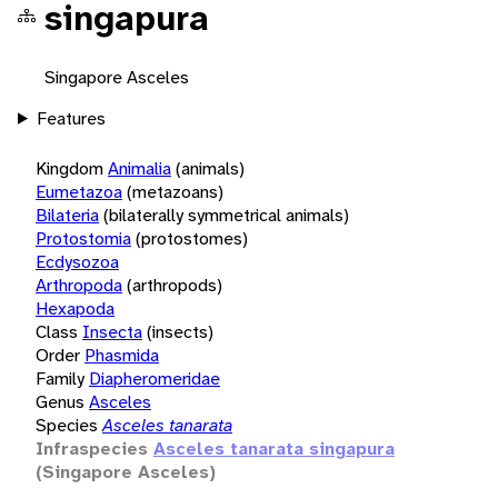
singapura
Singapore Asceles
Features
Kingdom
Animalia
(animals)
Eumetazoa
(metazoans)
Bilateria
(bilaterally symmetrical animals)
Protostomia
(protostomes)
Ecdysozoa
Arthropoda
(arthropods)
Hexapoda
Class
Insecta
(insects)
Order
Phasmida
Family
Diapheromeridae
Genus
Asceles
Species
Asceles tanarata
Infraspecies
Asceles tanarata singapura
(Singapore Asceles)