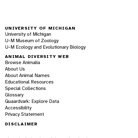
UNIVERSITY OF MICHIGAN
University of Michigan
U-M Museum of Zoology
U-M Ecology and Evolutionary Biology
ANIMAL DIVERSITY WEB
Browse Animalia
About Us
About Animal Names
Educational Resources
Special Collections
Glossary
Quaardvark: Explore Data
Accessibility
Privacy Statement
DISCLAIMER