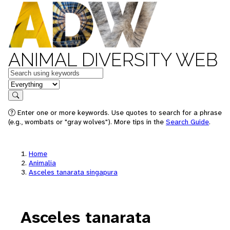
ANIMAL DIVERSITY WEB
Keywords
in feature
Search
Enter one or more keywords. Use quotes to search for a phrase
(e.g., wombats or "gray wolves"). More tips in the
Search Guide
.
Home
Animalia
Asceles tanarata singapura
Asceles tanarata