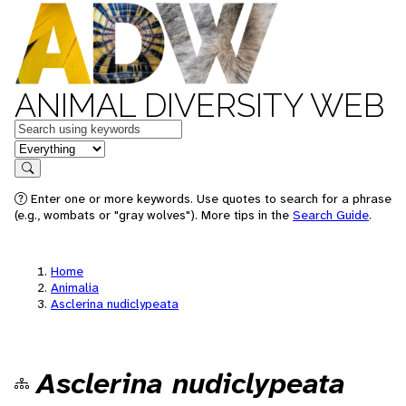
ANIMAL DIVERSITY WEB
Keywords
in feature
Search
Enter one or more keywords. Use quotes to search for a phrase
(e.g., wombats or "gray wolves"). More tips in the
Search Guide
.
Home
Animalia
Asclerina nudiclypeata
Asclerina nudiclypeata