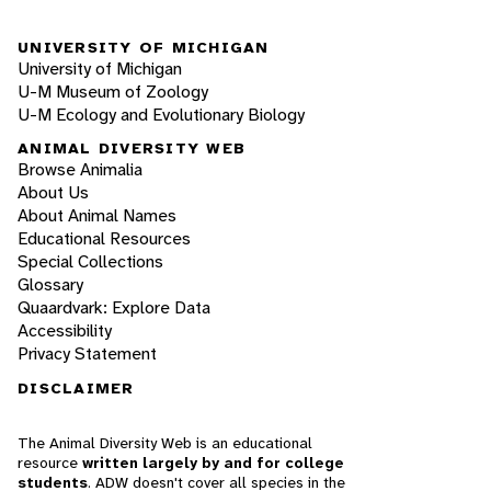
UNIVERSITY OF MICHIGAN
University of Michigan
U-M Museum of Zoology
U-M Ecology and Evolutionary Biology
ANIMAL DIVERSITY WEB
Browse Animalia
About Us
About Animal Names
Educational Resources
Special Collections
Glossary
Quaardvark: Explore Data
Accessibility
Privacy Statement
DISCLAIMER
The Animal Diversity Web is an educational
resource
written largely by and for college
students
. ADW doesn't cover all species in the