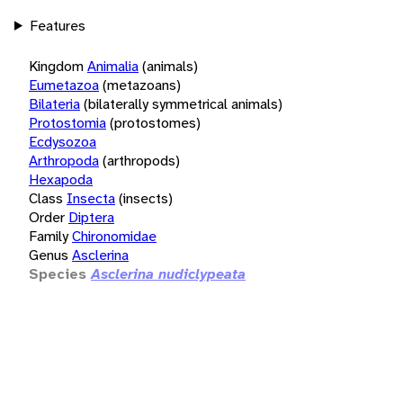
Features
Kingdom
Animalia
(animals)
Eumetazoa
(metazoans)
Bilateria
(bilaterally symmetrical animals)
Protostomia
(protostomes)
Ecdysozoa
Arthropoda
(arthropods)
Hexapoda
Class
Insecta
(insects)
Order
Diptera
Family
Chironomidae
Genus
Asclerina
Species
Asclerina nudiclypeata