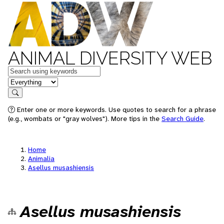
ANIMAL DIVERSITY WEB
Keywords
in feature
Search
Enter one or more keywords. Use quotes to search for a phrase
(e.g., wombats or "gray wolves"). More tips in the
Search Guide
.
Home
Animalia
Asellus musashiensis
Asellus musashiensis