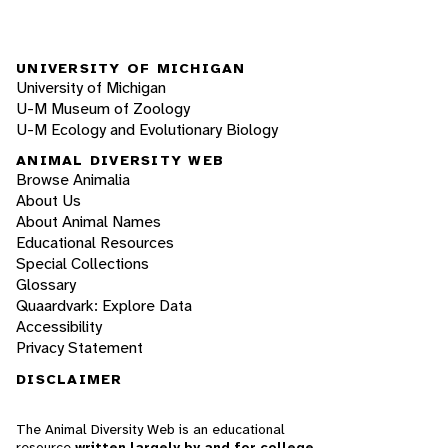
UNIVERSITY OF MICHIGAN
University of Michigan
U-M Museum of Zoology
U-M Ecology and Evolutionary Biology
ANIMAL DIVERSITY WEB
Browse Animalia
About Us
About Animal Names
Educational Resources
Special Collections
Glossary
Quaardvark: Explore Data
Accessibility
Privacy Statement
DISCLAIMER
The Animal Diversity Web is an educational
resource
written largely by and for college