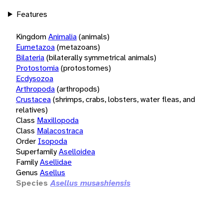
Features
Kingdom
Animalia
(animals)
Eumetazoa
(metazoans)
Bilateria
(bilaterally symmetrical animals)
Protostomia
(protostomes)
Ecdysozoa
Arthropoda
(arthropods)
Crustacea
(shrimps, crabs, lobsters, water fleas, and
relatives)
Class
Maxillopoda
Class
Malacostraca
Order
Isopoda
Superfamily
Aselloidea
Family
Asellidae
Genus
Asellus
Species
Asellus musashiensis