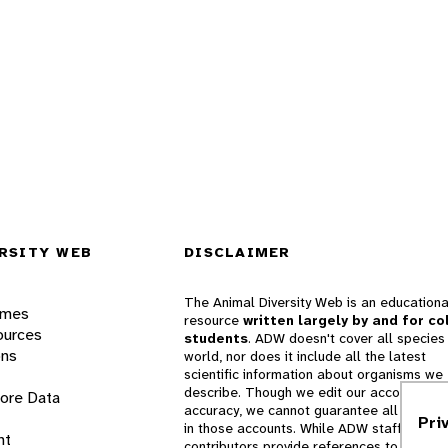
RSITY WEB
DISCLAIMER
The Animal Diversity Web is an educationa
ames
resource
written largely by and for co
ources
students
. ADW doesn't cover all species 
ons
world, nor does it include all the latest
scientific information about organisms we
describe. Though we edit our accounts for
lore Data
accuracy, we cannot guarantee all informa
Pri
in those accounts. While ADW staff and
nt
contributors provide references to books 