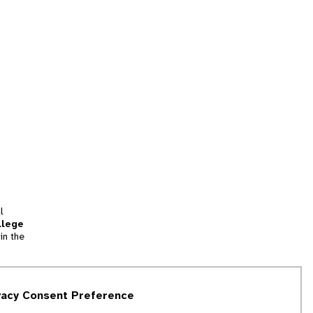
l
llege
in the
tion
vacy Consent Preference
and