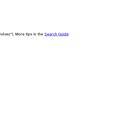
olves"). More tips in the
Search Guide
.