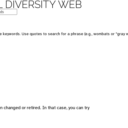
 DIVERSITY WEB
 keywords. Use quotes to search for a phrase (e.g., wombats or "gray w
changed or retired. In that case, you can try