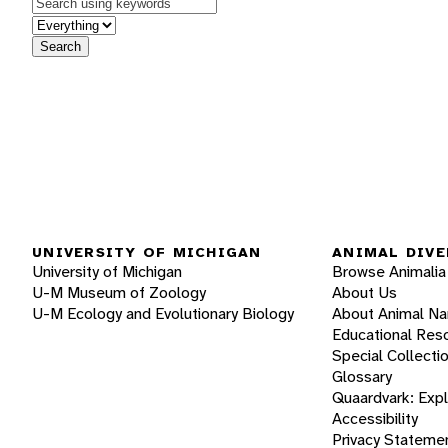
Keywords
in feature
Search
UNIVERSITY OF MICHIGAN
ANIMAL DIVE
University of Michigan
Browse Animalia
U-M Museum of Zoology
About Us
U-M Ecology and Evolutionary Biology
About Animal N
Educational Res
Special Collecti
Glossary
Quaardvark: Exp
Accessibility
Privacy Stateme