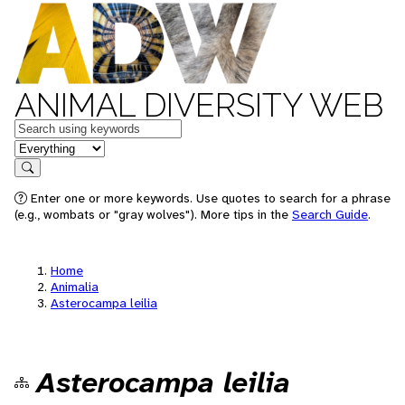
ANIMAL DIVERSITY WEB
Keywords
in feature
Search
Enter one or more keywords. Use quotes to search for a phrase
(e.g., wombats or "gray wolves"). More tips in the
Search Guide
.
Home
Animalia
Asterocampa leilia
Asterocampa leilia