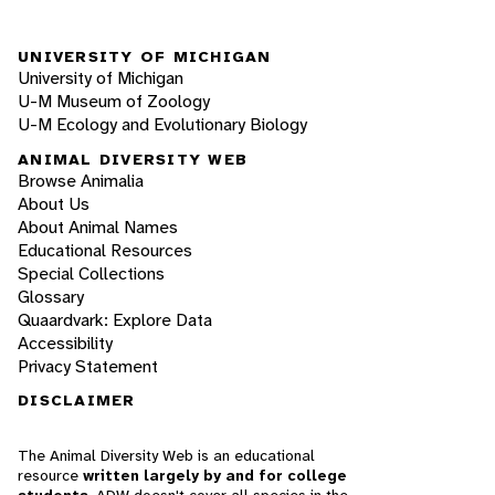
UNIVERSITY OF MICHIGAN
University of Michigan
U-M Museum of Zoology
U-M Ecology and Evolutionary Biology
ANIMAL DIVERSITY WEB
Browse Animalia
About Us
About Animal Names
Educational Resources
Special Collections
Glossary
Quaardvark: Explore Data
Accessibility
Privacy Statement
DISCLAIMER
The Animal Diversity Web is an educational
resource
written largely by and for college