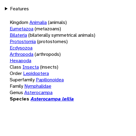
Features
Kingdom
Animalia
(animals)
Eumetazoa
(metazoans)
Bilateria
(bilaterally symmetrical animals)
Protostomia
(protostomes)
Ecdysozoa
Arthropoda
(arthropods)
Hexapoda
Class
Insecta
(insects)
Order
Lepidoptera
Superfamily
Papilionoidea
Family
Nymphalidae
Genus
Asterocampa
Species
Asterocampa leilia