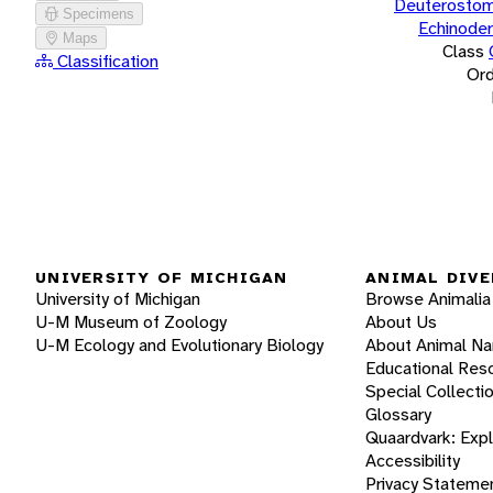
Deuterostom
Specimens
Echinode
Maps
Class
Classification
Ord
UNIVERSITY OF MICHIGAN
ANIMAL DIVE
University of Michigan
Browse Animalia
U-M Museum of Zoology
About Us
U-M Ecology and Evolutionary Biology
About Animal N
Educational Res
Special Collecti
Glossary
Quaardvark: Exp
Accessibility
Privacy Stateme