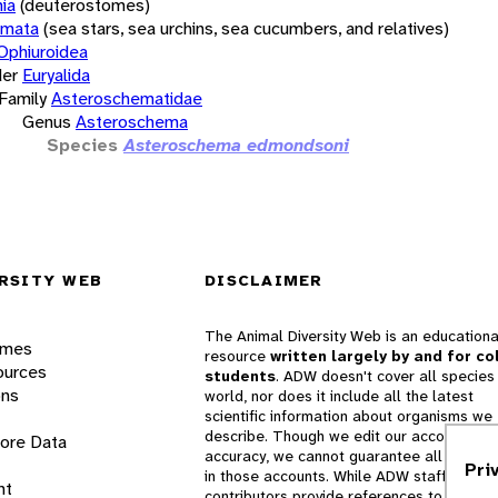
ia
(deuterostomes)
rmata
(sea stars, sea urchins, sea cucumbers, and relatives)
Ophiuroidea
er
Euryalida
Family
Asteroschematidae
Genus
Asteroschema
Species
Asteroschema edmondsoni
RSITY WEB
DISCLAIMER
The Animal Diversity Web is an educationa
ames
resource
written largely by and for co
ources
students
. ADW doesn't cover all species 
ons
world, nor does it include all the latest
scientific information about organisms we
describe. Though we edit our accounts for
lore Data
accuracy, we cannot guarantee all informa
Pri
in those accounts. While ADW staff and
nt
contributors provide references to books 