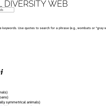
 DIVERSITY WEB
 keywords. Use quotes to search for a phrase (e.g., wombats or "gray w
i
mals)
oans)
rally symmetrical animals)