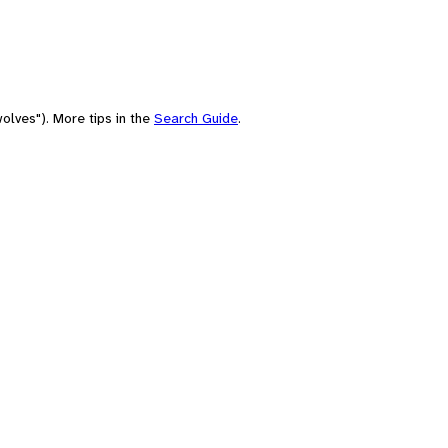
olves"). More tips in the
Search Guide
.