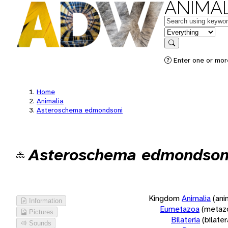
ANIMAL
Keywords
in feature
Search
Enter one or more
Home
Animalia
Asteroschema edmondsoni
Asteroschema edmondson
Kingdom
Animalia
(ani
Information
Eumetazoa
(metaz
Pictures
Bilateria
(bilate
Sounds