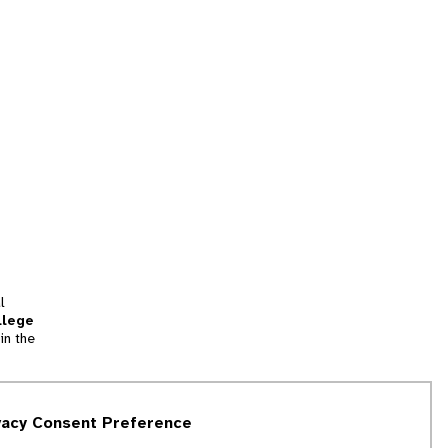
l
llege
in the
tion
vacy Consent Preference
and