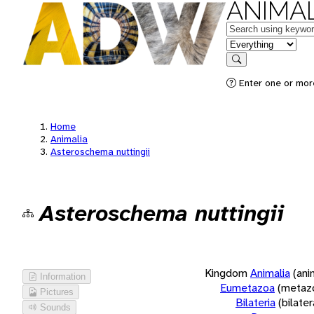
ANIMAL
Keywords
in feature
Search
Enter one or more
Home
Animalia
Asteroschema nuttingii
Asteroschema nuttingii
Kingdom
Animalia
(ani
Information
Eumetazoa
(metaz
Pictures
Bilateria
(bilate
Sounds