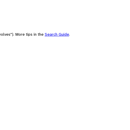
olves"). More tips in the
Search Guide
.