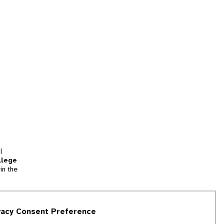
l
llege
in the
tion
vacy Consent Preference
and