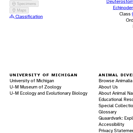
Deuterostom
Specimens
Echinode
Maps
Class
Classification
Ord
UNIVERSITY OF MICHIGAN
ANIMAL DIVE
University of Michigan
Browse Animalia
U-M Museum of Zoology
About Us
U-M Ecology and Evolutionary Biology
About Animal N
Educational Res
Special Collecti
Glossary
Quaardvark: Exp
Accessibility
Privacy Stateme