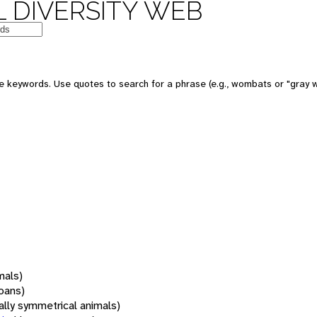
 DIVERSITY WEB
 keywords. Use quotes to search for a phrase (e.g., wombats or "gray w
mals)
oans)
rally symmetrical animals)