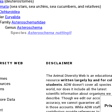
ia
(deuterostomes)
rmata
(sea stars, sea urchins, sea cucumbers, and relatives)
Ophiuroidea
er
Euryalida
Family
Asteroschematidae
Genus
Asteroschema
Species
Asteroschema nuttingii
RSITY WEB
DISCLAIMER
The Animal Diversity Web is an educationa
ames
resource
written largely by and for co
ources
students
. ADW doesn't cover all species 
ons
world, nor does it include all the latest
scientific information about organisms we
describe. Though we edit our accounts for
lore Data
accuracy, we cannot guarantee all informa
Pri
in those accounts. While ADW staff and
nt
contributors provide references to books 