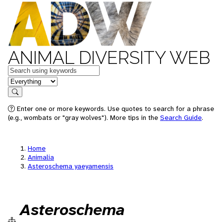
ANIMAL DIVERSITY WEB
Keywords
in feature
Search
Enter one or more keywords. Use quotes to search for a phrase
(e.g., wombats or "gray wolves"). More tips in the
Search Guide
.
Home
Animalia
Asteroschema yaeyamensis
Asteroschema