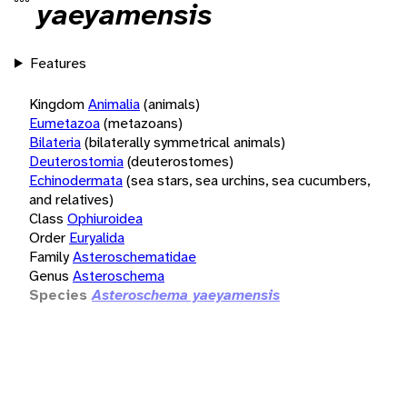
yaeyamensis
Features
Kingdom
Animalia
(animals)
Eumetazoa
(metazoans)
Bilateria
(bilaterally symmetrical animals)
Deuterostomia
(deuterostomes)
Echinodermata
(sea stars, sea urchins, sea cucumbers,
and relatives)
Class
Ophiuroidea
Order
Euryalida
Family
Asteroschematidae
Genus
Asteroschema
Species
Asteroschema yaeyamensis