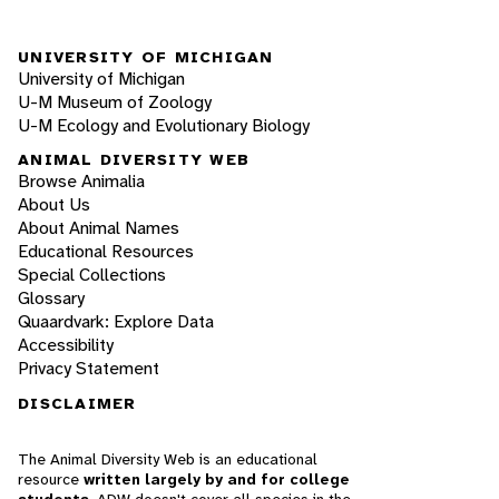
UNIVERSITY OF MICHIGAN
University of Michigan
U-M Museum of Zoology
U-M Ecology and Evolutionary Biology
ANIMAL DIVERSITY WEB
Browse Animalia
About Us
About Animal Names
Educational Resources
Special Collections
Glossary
Quaardvark: Explore Data
Accessibility
Privacy Statement
DISCLAIMER
The Animal Diversity Web is an educational
resource
written largely by and for college
students
. ADW doesn't cover all species in the