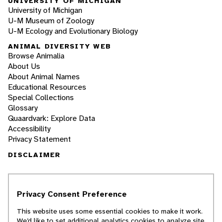
UNIVERSITY OF MICHIGAN
University of Michigan
U-M Museum of Zoology
U-M Ecology and Evolutionary Biology
ANIMAL DIVERSITY WEB
Browse Animalia
About Us
About Animal Names
Educational Resources
Special Collections
Glossary
Quaardvark: Explore Data
Accessibility
Privacy Statement
DISCLAIMER
The Animal Diversity Web is an educational
resource
written largely by and for college
Privacy Consent Preference
students
. ADW doesn't cover all species in the
world, nor does it include all the latest
This website uses some essential cookies to make it work.
scientific information about organisms we
We’d like to set additional analytics cookies to analyze site