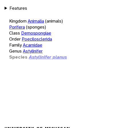
Features
Kingdom
Animalia
(animals)
Porifera
(sponges)
Class
Demospongiae
Order
Poecilosclerida
Family
Acarnidae
Genus
Astylinifer
Species
Astylinifer planus