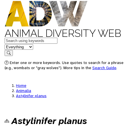
ANIMAL DIVERSITY WEB
Keywords
in feature
Search
Enter one or more keywords. Use quotes to search for a phrase
(e.g., wombats or "gray wolves"). More tips in the
Search Guide
.
Home
Animalia
Astylinifer planus
Astylinifer planus