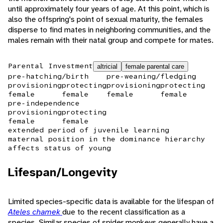
until approximately four years of age. At this point, which is
also the offspring's point of sexual maturity, the females
disperse to find mates in neighboring communities, and the
males remain with their natal group and compete for mates.
Parental Investment
altricial
female parental care
pre-hatching/birth
pre-weaning/fledging
provisioning
protecting
provisioning
protecting
female
female
female
female
pre-independence
provisioning
protecting
female
female
extended period of juvenile learning
maternal position in the dominance hierarchy
affects status of young
Lifespan/Longevity
Limited species-specific data is available for the lifespan of
Ateles chamek
due to the recent classification as a
species. Similar species of spider monkeys generally have a