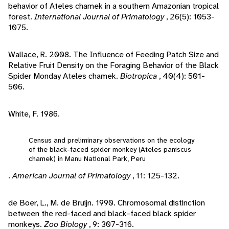
behavior of Ateles chamek in a southern Amazonian tropical
forest.
International Journal of Primatology
, 26(5): 1053-
1075.
Wallace, R. 2008. The Influence of Feeding Patch Size and
Relative Fruit Density on the Foraging Behavior of the Black
Spider Monday Ateles chamek.
Biotropica
, 40(4): 501-
506.
White, F. 1986.
Census and preliminary observations on the ecology
of the black-faced spider monkey (Ateles paniscus
chamek) in Manu National Park, Peru
.
American Journal of Primatology
, 11: 125-132.
de Boer, L., M. de Bruijn. 1990. Chromosomal distinction
between the red-faced and black-faced black spider
monkeys.
Zoo Biology
, 9: 307-316.