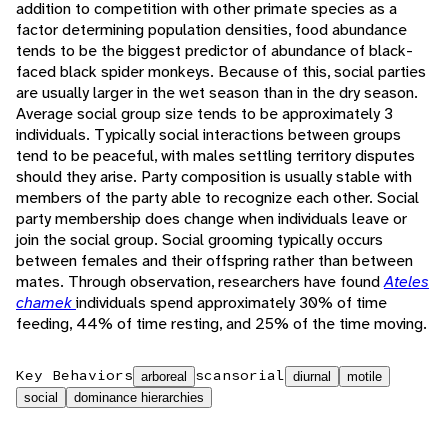
addition to competition with other primate species as a
factor determining population densities, food abundance
tends to be the biggest predictor of abundance of black-
faced black spider monkeys. Because of this, social parties
are usually larger in the wet season than in the dry season.
Average social group size tends to be approximately 3
individuals. Typically social interactions between groups
tend to be peaceful, with males settling territory disputes
should they arise. Party composition is usually stable with
members of the party able to recognize each other. Social
party membership does change when individuals leave or
join the social group. Social grooming typically occurs
between females and their offspring rather than between
mates. Through observation, researchers have found
Ateles
chamek
individuals spend approximately 30% of time
feeding, 44% of time resting, and 25% of the time moving.
Key Behaviors
scansorial
arboreal
diurnal
motile
social
dominance hierarchies