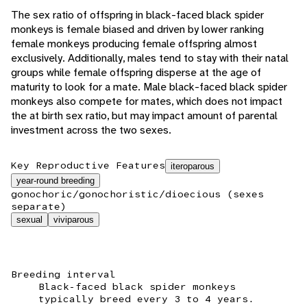
The sex ratio of offspring in black-faced black spider
monkeys is female biased and driven by lower ranking
female monkeys producing female offspring almost
exclusively. Additionally, males tend to stay with their natal
groups while female offspring disperse at the age of
maturity to look for a mate. Male black-faced black spider
monkeys also compete for mates, which does not impact
the at birth sex ratio, but may impact amount of parental
investment across the two sexes.
Key Reproductive Features
iteroparous
year-round breeding
gonochoric/gonochoristic/dioecious (sexes
separate)
sexual
viviparous
Breeding interval
Black-faced black spider monkeys
typically breed every 3 to 4 years.