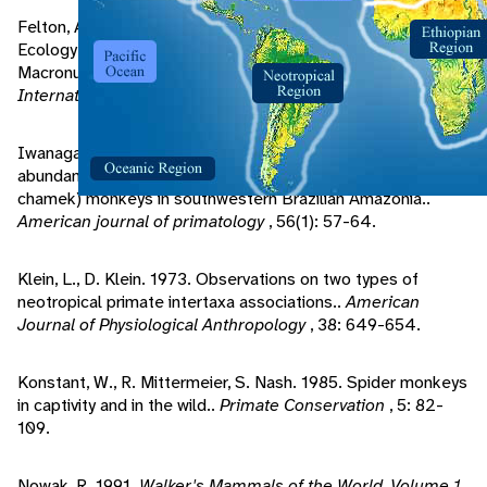
Felton, A., A. Felton, J. Wood, et al.. 2009. Nutritional
Ecology of Ateles chamek in lowland Bolivia: How
Macronutrient Balancing Influences Food Choices.
International Journal of Primatology
, 30(5): 675-696.
Iwanaga, S., S. Ferrari. 2002. Geographic distribution and
abundance of woolly (Lagothrix cana) and spider (Ateles
chamek) monkeys in southwestern Brazilian Amazonia..
American journal of primatology
, 56(1): 57-64.
Klein, L., D. Klein. 1973. Observations on two types of
neotropical primate intertaxa associations..
American
Journal of Physiological Anthropology
, 38: 649-654.
Konstant, W., R. Mittermeier, S. Nash. 1985. Spider monkeys
in captivity and in the wild..
Primate Conservation
, 5: 82-
109.
Nowak, R. 1991.
Walker's Mammals of the World, Volume 1
.