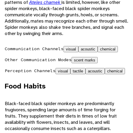
patterns of
Ateles chamek
is limited, however, like other
spider monkeys, black-faced black spider monkeys
communicate vocally through grunts, howls, or screams.
Additionally, mates may recognize each other through smell.
Spider monkeys also shake tree branches, and signal each
other by swinging their arms.
Communication Channels
visual
acoustic
chemical
Other Communication Modes
scent marks
Perception Channels
visual
tactile
acoustic
chemical
Food Habits
Black-faced black spider monkeys are predominantly
frugivores, spending large amounts of time forging for
fruits. They supplement their diets in times of low fruit
availability with flowers, insects, and leaves, and will
occasionally consume insects such as a caterpillars.