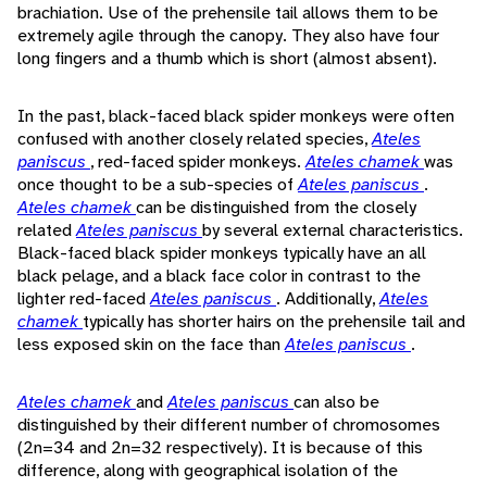
brachiation. Use of the prehensile tail allows them to be
extremely agile through the canopy. They also have four
long fingers and a thumb which is short (almost absent).
In the past, black-faced black spider monkeys were often
confused with another closely related species,
Ateles
paniscus
, red-faced spider monkeys.
Ateles chamek
was
once thought to be a sub-species of
Ateles paniscus
.
Ateles chamek
can be distinguished from the closely
related
Ateles paniscus
by several external characteristics.
Black-faced black spider monkeys typically have an all
black pelage, and a black face color in contrast to the
lighter red-faced
Ateles paniscus
. Additionally,
Ateles
chamek
typically has shorter hairs on the prehensile tail and
less exposed skin on the face than
Ateles paniscus
.
Ateles chamek
and
Ateles paniscus
can also be
distinguished by their different number of chromosomes
(2n=34 and 2n=32 respectively). It is because of this
difference, along with geographical isolation of the