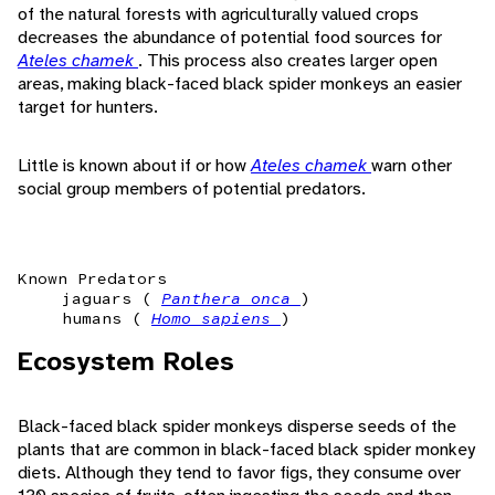
of the natural forests with agriculturally valued crops
decreases the abundance of potential food sources for
Ateles chamek
. This process also creates larger open
areas, making black-faced black spider monkeys an easier
target for hunters.
Little is known about if or how
Ateles chamek
warn other
social group members of potential predators.
Known Predators
jaguars (
Panthera onca
)
humans (
Homo sapiens
)
Ecosystem Roles
Black-faced black spider monkeys disperse seeds of the
plants that are common in black-faced black spider monkey
diets. Although they tend to favor figs, they consume over