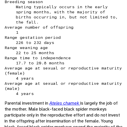
Breeding season
Mating typically occurs in the early
spring months, with the majority of
births occurring in, but not limited to,
the fall.
Average number of offspring
1
Range gestation period
226 to 232 days
Range weaning age
22 to 25 months
Range time to independence
17.7 to 20.8 months
Average age at sexual or reproductive maturity
(female)
4 years
Average age at sexual or reproductive maturity
(male)
4 years
Parental investment in
Ateles chamek
is largely the job of
the mother. Male black-faced black spider monkeys
participate only in the reproductive effort and do not invest
in the offspring after insemination of the female. Young
black-faced black spider monkeys spend the majority of the