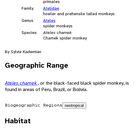
primates
Family
Atelidae
howler and prehensile tailed monkeys
Genus
Ateles
spider monkeys
Species
Ateles chamek
Chamek spider monkey
By Sylvie Kademian
Geographic Range
Ateles chamek
, or the black-faced black spider monkey, is
found in areas of Peru, Brazil, or Bolivia.
Biogeographic Regions
neotropical
Habitat