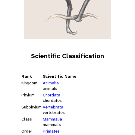
Scientific Classification
Rank
Scientific Name
Kingdom
Animalia
animals
Phylum
Chordata
chordates
Subphylum
Vertebrata
vertebrates
Class
Mammalia
mammals
Order
Primates