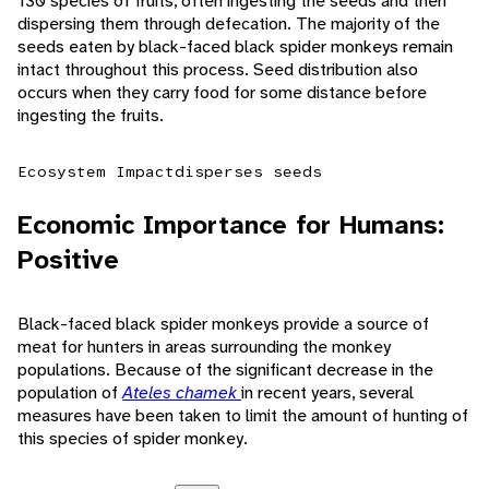
130 species of fruits, often ingesting the seeds and then
dispersing them through defecation. The majority of the
seeds eaten by black-faced black spider monkeys remain
intact throughout this process. Seed distribution also
occurs when they carry food for some distance before
ingesting the fruits.
Ecosystem Impact
disperses seeds
Economic Importance for Humans:
Positive
Black-faced black spider monkeys provide a source of
meat for hunters in areas surrounding the monkey
populations. Because of the significant decrease in the
population of
Ateles chamek
in recent years, several
measures have been taken to limit the amount of hunting of
this species of spider monkey.