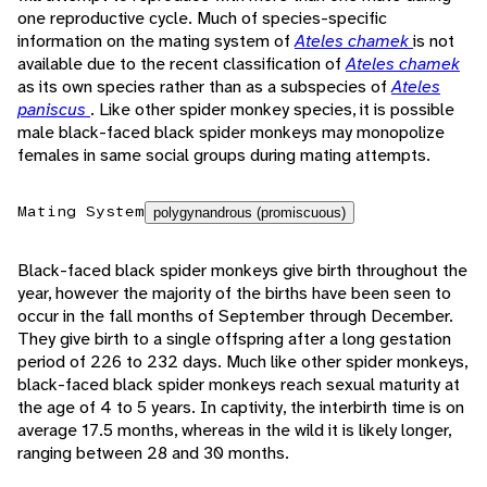
one reproductive cycle. Much of species-specific
information on the mating system of
Ateles chamek
is not
available due to the recent classification of
Ateles chamek
as its own species rather than as a subspecies of
Ateles
paniscus
. Like other spider monkey species, it is possible
male black-faced black spider monkeys may monopolize
females in same social groups during mating attempts.
Mating System
polygynandrous (promiscuous)
Black-faced black spider monkeys give birth throughout the
year, however the majority of the births have been seen to
occur in the fall months of September through December.
They give birth to a single offspring after a long gestation
period of 226 to 232 days. Much like other spider monkeys,
black-faced black spider monkeys reach sexual maturity at
the age of 4 to 5 years. In captivity, the interbirth time is on
average 17.5 months, whereas in the wild it is likely longer,
ranging between 28 and 30 months.