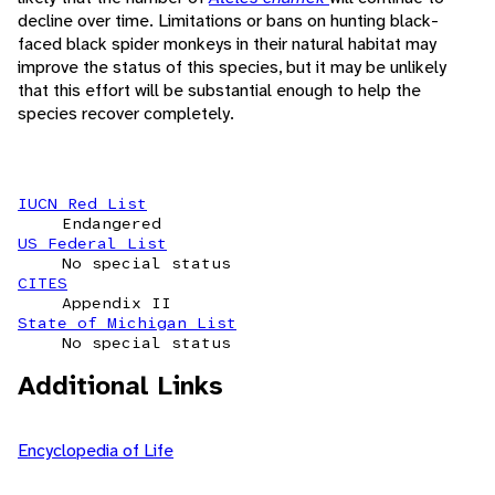
decline over time. Limitations or bans on hunting black-
faced black spider monkeys in their natural habitat may
improve the status of this species, but it may be unlikely
that this effort will be substantial enough to help the
species recover completely.
IUCN Red List
Endangered
US Federal List
No special status
CITES
Appendix II
State of Michigan List
No special status
Additional Links
Encyclopedia of Life