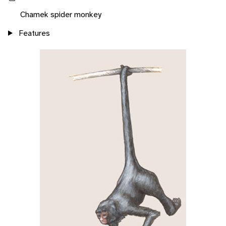
Chamek spider monkey
Features