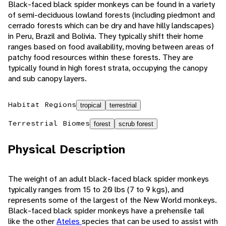
Black-faced black spider monkeys can be found in a variety
of semi-deciduous lowland forests (including piedmont and
cerrado forests which can be dry and have hilly landscapes)
in Peru, Brazil and Bolivia. They typically shift their home
ranges based on food availability, moving between areas of
patchy food resources within these forests. They are
typically found in high forest strata, occupying the canopy
and sub canopy layers.
Habitat Regions
tropical
terrestrial
Terrestrial Biomes
forest
scrub forest
Physical Description
The weight of an adult black-faced black spider monkeys
typically ranges from 15 to 20 lbs (7 to 9 kgs), and
represents some of the largest of the New World monkeys.
Black-faced black spider monkeys have a prehensile tail
like the other
Ateles
species that can be used to assist with