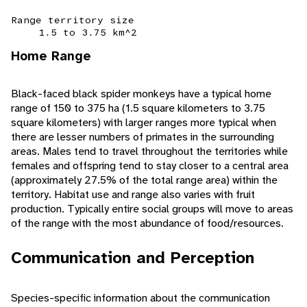
Range territory size
1.5 to 3.75 km^2
Home Range
Black-faced black spider monkeys have a typical home
range of 150 to 375 ha (1.5 square kilometers to 3.75
square kilometers) with larger ranges more typical when
there are lesser numbers of primates in the surrounding
areas. Males tend to travel throughout the territories while
females and offspring tend to stay closer to a central area
(approximately 27.5% of the total range area) within the
territory. Habitat use and range also varies with fruit
production. Typically entire social groups will move to areas
of the range with the most abundance of food/resources.
Communication and Perception
Species-specific information about the communication