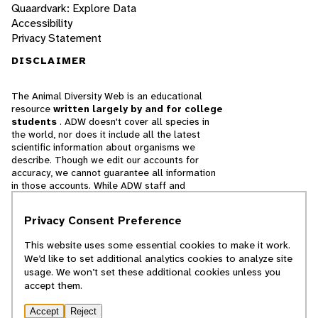
Quaardvark: Explore Data
Accessibility
Privacy Statement
DISCLAIMER
The Animal Diversity Web is an educational
resource
written largely by and for college
students
. ADW doesn't cover all species in
the world, nor does it include all the latest
scientific information about organisms we
describe. Though we edit our accounts for
accuracy, we cannot guarantee all information
in those accounts. While ADW staff and
contributors provide references to books and
websites that we believe are reputable, we
Privacy Consent Preference
cannot necessarily endorse the contents of
references beyond our control.
This website uses some essential cookies to make it work.
We’d like to set additional analytics cookies to analyze site
© 2025, Regents of the University of Michigan
usage. We won’t set these additional cookies unless you
accept them.
Contact Our Team
Accept
Reject