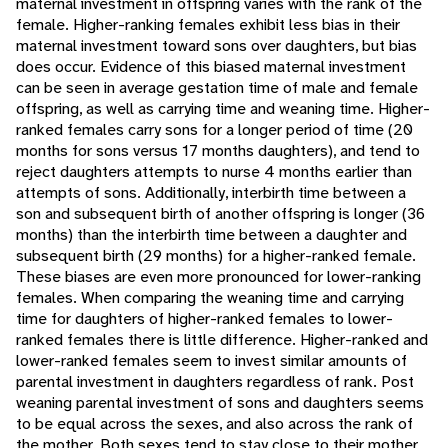
maternal investment in offspring varies with the rank of the
female. Higher-ranking females exhibit less bias in their
maternal investment toward sons over daughters, but bias
does occur. Evidence of this biased maternal investment
can be seen in average gestation time of male and female
offspring, as well as carrying time and weaning time. Higher-
ranked females carry sons for a longer period of time (20
months for sons versus 17 months daughters), and tend to
reject daughters attempts to nurse 4 months earlier than
attempts of sons. Additionally, interbirth time between a
son and subsequent birth of another offspring is longer (36
months) than the interbirth time between a daughter and
subsequent birth (29 months) for a higher-ranked female.
These biases are even more pronounced for lower-ranking
females. When comparing the weaning time and carrying
time for daughters of higher-ranked females to lower-
ranked females there is little difference. Higher-ranked and
lower-ranked females seem to invest similar amounts of
parental investment in daughters regardless of rank. Post
weaning parental investment of sons and daughters seems
to be equal across the sexes, and also across the rank of
the mother. Both sexes tend to stay close to their mother