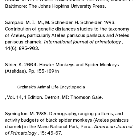
Baltimore: The Johns Hopkins University Press.
Sampaio, M. I., M., M. Schneider, H. Schneider. 1993.
Contribution of genetic distances studies to the taxonomy
of Ateles, particularly Ateles paniscus paniscus and Ateles
paniscus chamek.
International journal of primatology
,
14(6): 895-903.
Strier, K. 2004. Howler Monkeys and Spider Monkeys
(Atelidae). Pp. 155-169 in
Grzimek's Animal Life Encyclopedia
, Vol. 14, 1 Edition. Detroit, MI: Thomson Gale.
Symington, M. 1988. Demography, ranging patterns, and
activity budgets of black spider monkeys (Ateles paniscus
chamek) in the Manu National Park, Peru..
American Journal
of Primatology
, 15: 45-67.