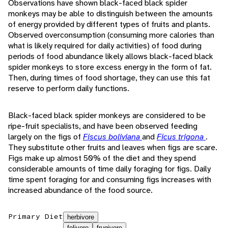
Observations have shown black-faced black spider
monkeys may be able to distinguish between the amounts
of energy provided by different types of fruits and plants.
Observed overconsumption (consuming more calories than
what is likely required for daily activities) of food during
periods of food abundance likely allows black-faced black
spider monkeys to store excess energy in the form of fat.
Then, during times of food shortage, they can use this fat
reserve to perform daily functions.
Black-faced black spider monkeys are considered to be
ripe-fruit specialists, and have been observed feeding
largely on the figs of
Fiscus boliviana
and
Ficus trigona
.
They substitute other fruits and leaves when figs are scare.
Figs make up almost 50% of the diet and they spend
considerable amounts of time daily foraging for figs. Daily
time spent foraging for and consuming figs increases with
increased abundance of the food source.
Primary Diet
herbivore
folivore
frugivore