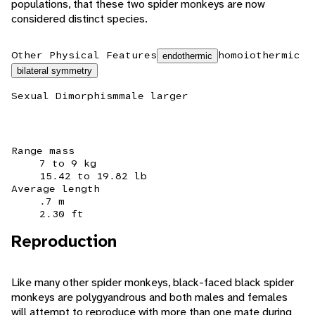
populations, that these two spider monkeys are now
considered distinct species.
Other Physical Features
homoiothermic
endothermic
bilateral symmetry
Sexual Dimorphism
male larger
Range mass
7 to 9 kg
15.42 to 19.82 lb
Average length
.7 m
2.30 ft
Reproduction
Like many other spider monkeys, black-faced black spider
monkeys are polygyandrous and both males and females
will attempt to reproduce with more than one mate during