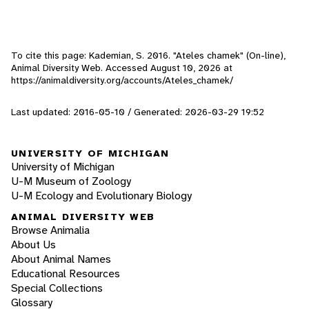
To cite this page: Kademian, S. 2016. "Ateles chamek" (On-line),
Animal Diversity Web. Accessed
August 10, 2026
at
https://animaldiversity.org/accounts/Ateles_chamek/
Last updated: 2016-05-10 / Generated: 2026-03-29 19:52
UNIVERSITY OF MICHIGAN
University of Michigan
U-M Museum of Zoology
U-M Ecology and Evolutionary Biology
ANIMAL DIVERSITY WEB
Browse Animalia
About Us
About Animal Names
Educational Resources
Special Collections
Glossary