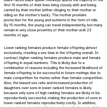
first 15 months of their lives living closely with and being
carried by their mother (either clinging to their mother or
riding on the mother’s back). The mother provides
protection for the young and nutrients in the form of milk.
By 15 months, the young can travel independently, but many
remain in very close proximity of their mother until 23
months of age.
Lower ranking females produce female offspring almost
exclusively, creating a sex-bias in the offspring overall. In
contrast, higher-ranking females produce male and female
offspring in equal numbers. This is likely due to a
combination of reasons including the increased likelihood of
female offspring to be successful in future matings due to
male competition for mates rather than female competition.
Also, the biased sex ratio and increased production of
daughters over sons in lower-ranked females is likely
because only sons of high-ranking females are likely to be
reproductively successful, making the production of sons in
lower-ranked females reproductively costly. In addition,