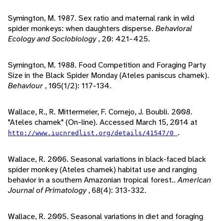
Symington, M. 1987. Sex ratio and maternal rank in wild
spider monkeys: when daughters disperse.
Behavioral
Ecology and Sociobiology
, 20: 421-425.
Symington, M. 1988. Food Competition and Foraging Party
Size in the Black Spider Monday (Ateles paniscus chamek).
Behaviour
, 105(1/2): 117-134.
Wallace, R., R. Mittermeier, F. Cornejo, J. Boubli. 2008.
"Ateles chamek" (On-line). Accessed March 15, 2014 at
.
http://www.iucnredlist.org/details/41547/0
Wallace, R. 2006. Seasonal variations in black‐faced black
spider monkey (Ateles chamek) habitat use and ranging
behavior in a southern Amazonian tropical forest..
American
Journal of Primatology
, 68(4): 313-332.
Wallace, R. 2005. Seasonal variations in diet and foraging