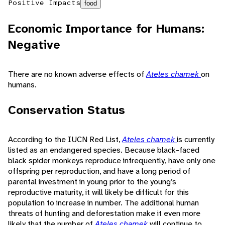
Positive Impacts
food
Economic Importance for Humans:
Negative
There are no known adverse effects of
Ateles chamek
on
humans.
Conservation Status
According to the IUCN Red List,
Ateles chamek
is currently
listed as an endangered species. Because black-faced
black spider monkeys reproduce infrequently, have only one
offspring per reproduction, and have a long period of
parental investment in young prior to the young’s
reproductive maturity, it will likely be difficult for this
population to increase in number. The additional human
threats of hunting and deforestation make it even more
likely that the number of
Ateles chamek
will continue to