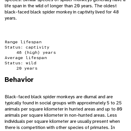
life span in the wild of longer than 20 years. The oldest
black-faced black spider monkey in captivity lived for 48
years.
Range lifespan
Status: captivity
48 (high) years
Average lifespan
Status: wild
20 years
Behavior
Black-faced black spider monkeys are diurnal and are
typically found in social groups with approximately 5 to 25
animals per square kilometer in hunted areas and up to 80
animals per square kilometer in non-hunted areas. Less
individuals per square kilometer are usually present when
there is competition with other species of primates. In