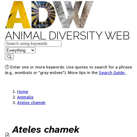
ANIMAL DIVERSITY WEB
Keywords
in feature
Search
Enter one or more keywords. Use quotes to search for a phrase
(e.g., wombats or "gray wolves"). More tips in the
Search Guide
.
Home
Animalia
Ateles chamek
Ateles chamek