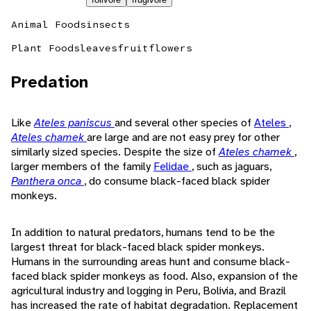
Animal Foods
insects
Plant Foods
leaves
fruit
flowers
Predation
Like
Ateles paniscus
and several other species of
Ateles
,
Ateles chamek
are large and are not easy prey for other
similarly sized species. Despite the size of
Ateles chamek
,
larger members of the family
Felidae
, such as jaguars,
Panthera onca
, do consume black-faced black spider
monkeys.
In addition to natural predators, humans tend to be the
largest threat for black-faced black spider monkeys.
Humans in the surrounding areas hunt and consume black-
faced black spider monkeys as food. Also, expansion of the
agricultural industry and logging in Peru, Bolivia, and Brazil
has increased the rate of habitat degradation. Replacement