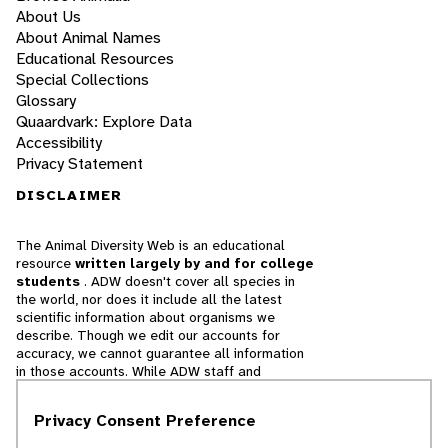
About Us
About Animal Names
Educational Resources
Special Collections
Glossary
Quaardvark: Explore Data
Accessibility
Privacy Statement
DISCLAIMER
The Animal Diversity Web is an educational
resource
written largely by and for college
students
. ADW doesn't cover all species in
the world, nor does it include all the latest
scientific information about organisms we
describe. Though we edit our accounts for
accuracy, we cannot guarantee all information
in those accounts. While ADW staff and
contributors provide references to books and
websites that we believe are reputable, we
Privacy Consent Preference
cannot necessarily endorse the contents of
references beyond our control.