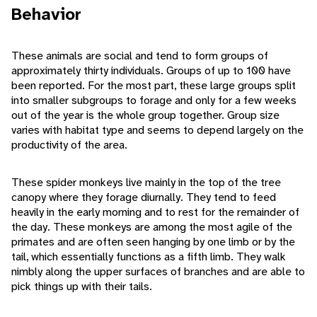
Behavior
These animals are social and tend to form groups of
approximately thirty individuals. Groups of up to 100 have
been reported. For the most part, these large groups split
into smaller subgroups to forage and only for a few weeks
out of the year is the whole group together. Group size
varies with habitat type and seems to depend largely on the
productivity of the area.
These spider monkeys live mainly in the top of the tree
canopy where they forage diurnally. They tend to feed
heavily in the early morning and to rest for the remainder of
the day. These monkeys are among the most agile of the
primates and are often seen hanging by one limb or by the
tail, which essentially functions as a fifth limb. They walk
nimbly along the upper surfaces of branches and are able to
pick things up with their tails.