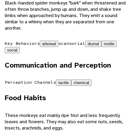
Black-handed spider monkeys "bark" when threatened and
often throw branches, jump up and down, and shake tree
limbs when approached by humans. They emit a sound
similar to a whinny when they are separated from one
another.
Key Behaviors
scansorial
arboreal
diurnal
motile
social
Communication and Perception
Perception Channels
tactile
chemical
Food Habits
These monkeys eat mainly ripe friut and less frequently
leaves and flowers. They may also eat some nuts, seeds,
insects, arachnids, and eggs.