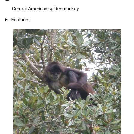
Central American spider monkey
Features