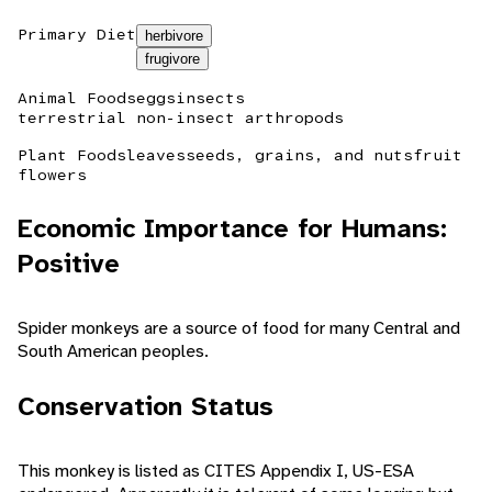
Primary Diet
herbivore
frugivore
Animal Foods
eggs
insects
terrestrial non-insect arthropods
Plant Foods
leaves
seeds, grains, and nuts
fruit
flowers
Economic Importance for Humans:
Positive
Spider monkeys are a source of food for many Central and
South American peoples.
Conservation Status
This monkey is listed as CITES Appendix I, US-ESA