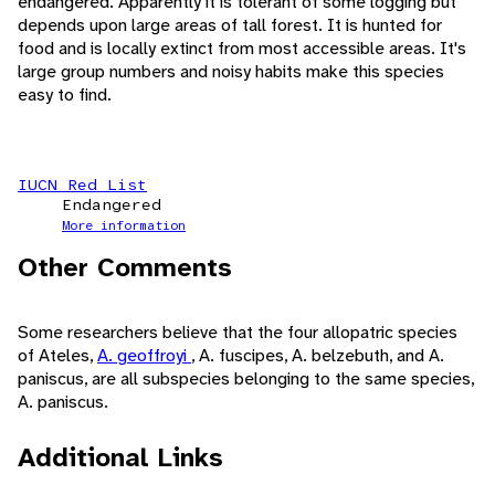
endangered. Apparently it is tolerant of some logging but
depends upon large areas of tall forest. It is hunted for
food and is locally extinct from most accessible areas. It's
large group numbers and noisy habits make this species
easy to find.
IUCN Red List
Endangered
More information
Other Comments
Some researchers believe that the four allopatric species
of Ateles,
A. geoffroyi
, A. fuscipes, A. belzebuth, and A.
paniscus, are all subspecies belonging to the same species,
A. paniscus.
Additional Links