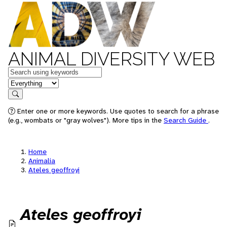
ANIMAL DIVERSITY WEB
Keywords
in feature
Search
Enter one or more keywords. Use quotes to search for a phrase
(e.g., wombats or "gray wolves"). More tips in the
Search Guide
.
Home
Animalia
Ateles geoffroyi
Ateles geoffroyi