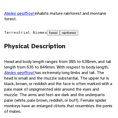
Ateles geoffroyi
inhabits mature rainforest and montane
forest.
Terrestrial Biomes
forest
rainforest
Physical Description
Head and body length ranges from 305 to 630mm, and tail
length from 635 to 840mm. With respest to body length,
Ateles geoffroyi
has extremely long limbs and tail. The
head is small and the muzzle substantial. The upper fur is
black, brown, or reddish and the face is often marked with a
pale mask of unpigmented skin around the eyes and
muzzle. The arms and feet are dark and the underparts
paler (white, pale brown, reddish, or buff). Female spider
monkeys have an enlarged clitoris that resembles the penis
of males.