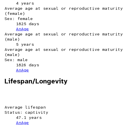
4 years
Average age at sexual or reproductive maturity
(female)
Sex: female
1825 days
AnAge
Average age at sexual or reproductive maturity
(male)
5 years
Average age at sexual or reproductive maturity
(male)
Sex: male
1826 days
AnAge
Lifespan/Longevity
Average lifespan
Status: captivity
47.1 years
AnAge