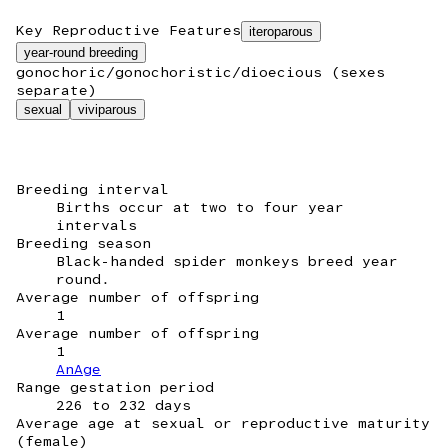
Key Reproductive Features
iteroparous
year-round breeding
gonochoric/gonochoristic/dioecious (sexes
separate)
sexual
viviparous
Breeding interval
Births occur at two to four year
intervals
Breeding season
Black-handed spider monkeys breed year
round.
Average number of offspring
1
Average number of offspring
1
AnAge
Range gestation period
226 to 232 days
Average age at sexual or reproductive maturity
(female)