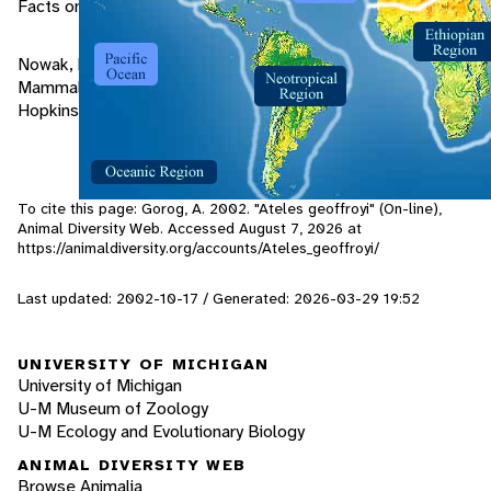
Facts on File Publications, New York.
Nowak, Ronald M. and Paradiso, John L. (1983). Walker's
Mammals of the World Vol 1, 4th edition, The Johns
Hopkins University Press, Baltimore and London.
To cite this page: Gorog, A. 2002. "Ateles geoffroyi" (On-line),
Animal Diversity Web. Accessed
August 7, 2026
at
https://animaldiversity.org/accounts/Ateles_geoffroyi/
Last updated: 2002-10-17 / Generated: 2026-03-29 19:52
UNIVERSITY OF MICHIGAN
University of Michigan
U-M Museum of Zoology
U-M Ecology and Evolutionary Biology
ANIMAL DIVERSITY WEB
Browse Animalia