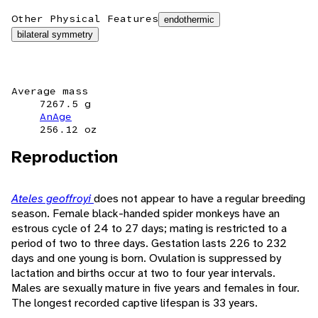
Other Physical Features
endothermic
bilateral symmetry
Average mass
7267.5 g
AnAge
256.12 oz
Reproduction
Ateles geoffroyi
does not appear to have a regular breeding
season. Female black-handed spider monkeys have an
estrous cycle of 24 to 27 days; mating is restricted to a
period of two to three days. Gestation lasts 226 to 232
days and one young is born. Ovulation is suppressed by
lactation and births occur at two to four year intervals.
Males are sexually mature in five years and females in four.
The longest recorded captive lifespan is 33 years.