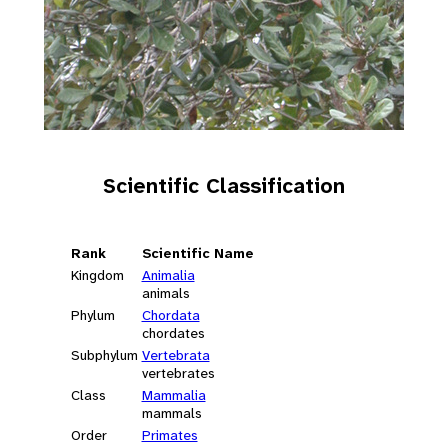
Scientific Classification
Rank
Scientific Name
Kingdom
Animalia
animals
Phylum
Chordata
chordates
Subphylum
Vertebrata
vertebrates
Class
Mammalia
mammals
Order
Primates