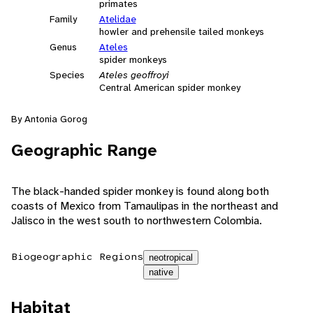
primates
Family
Atelidae
howler and prehensile tailed monkeys
Genus
Ateles
spider monkeys
Species
Ateles geoffroyi
Central American spider monkey
By Antonia Gorog
Geographic Range
The black-handed spider monkey is found along both
coasts of Mexico from Tamaulipas in the northeast and
Jalisco in the west south to northwestern Colombia.
Biogeographic Regions
neotropical
native
Habitat