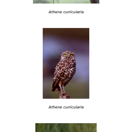
Athene cunicularia
Athene cunicularia