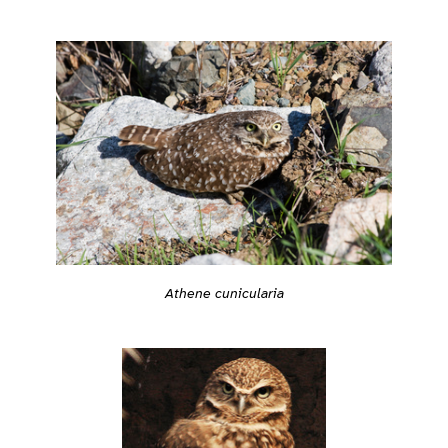
Athene cunicularia