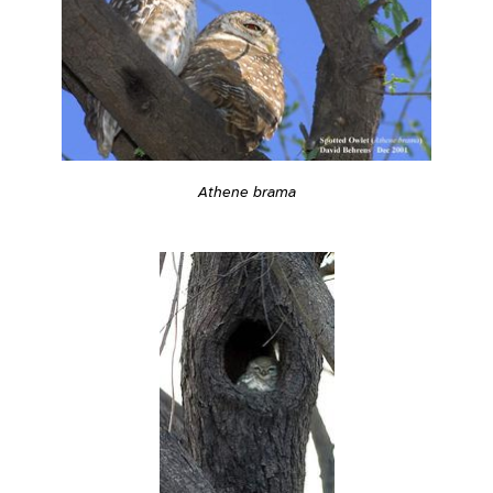
Athene brama