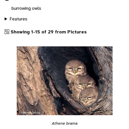
burrowing owls
Features
Showing 1-15 of 29 from Pictures
Athene brama