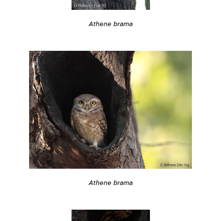
Athene brama
Athene brama