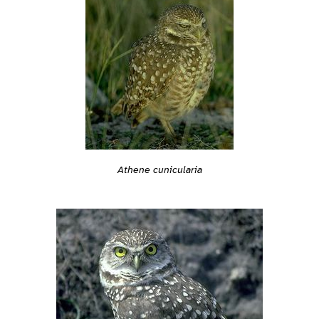
Athene cunicularia