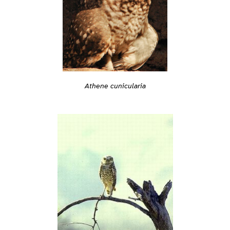
Athene cunicularia