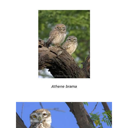
Athene brama