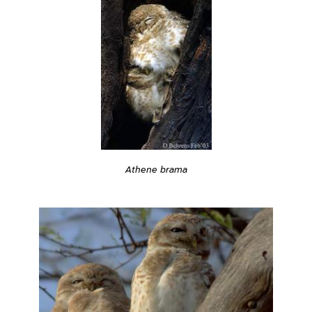
Athene brama