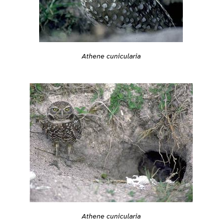
Athene cunicularia
Athene cunicularia