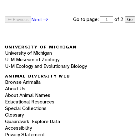
Go to page:
of 2
Next
Previous
Go
UNIVERSITY OF MICHIGAN
University of Michigan
U-M Museum of Zoology
U-M Ecology and Evolutionary Biology
ANIMAL DIVERSITY WEB
Browse Animalia
About Us
About Animal Names
Educational Resources
Special Collections
Glossary
Quaardvark: Explore Data
Accessibility
Privacy Statement