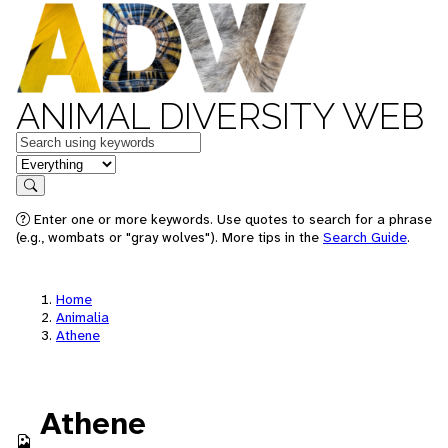
ANIMAL DIVERSITY WEB
Keywords
in feature
Search
Enter one or more keywords. Use quotes to search for a phrase
(e.g., wombats or "gray wolves"). More tips in the
Search Guide
.
Home
Animalia
Athene
Athene