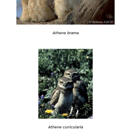
Athene brama
Athene cunicularia