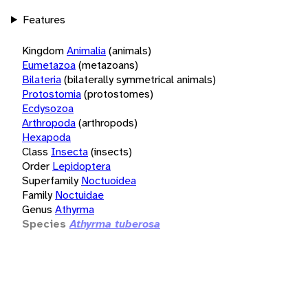
Features
Kingdom
Animalia
(animals)
Eumetazoa
(metazoans)
Bilateria
(bilaterally symmetrical animals)
Protostomia
(protostomes)
Ecdysozoa
Arthropoda
(arthropods)
Hexapoda
Class
Insecta
(insects)
Order
Lepidoptera
Superfamily
Noctuoidea
Family
Noctuidae
Genus
Athyrma
Species
Athyrma tuberosa