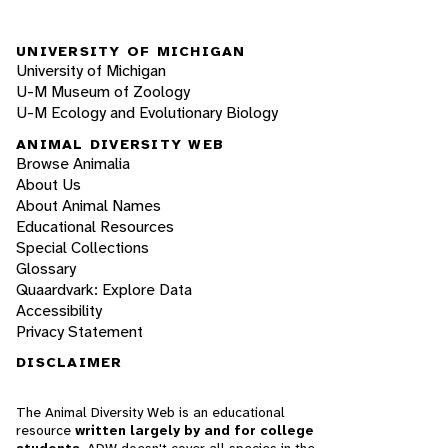
UNIVERSITY OF MICHIGAN
University of Michigan
U-M Museum of Zoology
U-M Ecology and Evolutionary Biology
ANIMAL DIVERSITY WEB
Browse Animalia
About Us
About Animal Names
Educational Resources
Special Collections
Glossary
Quaardvark: Explore Data
Accessibility
Privacy Statement
DISCLAIMER
The Animal Diversity Web is an educational
resource
written largely by and for college