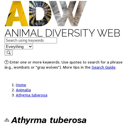
ANIMAL DIVERSITY WEB
Keywords
in feature
Search
Enter one or more keywords. Use quotes to search for a phrase
(e.g., wombats or "gray wolves"). More tips in the
Search Guide
.
Home
Animalia
Athyrma tuberosa
Athyrma tuberosa