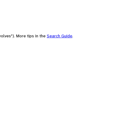
olves"). More tips in the
Search Guide
.