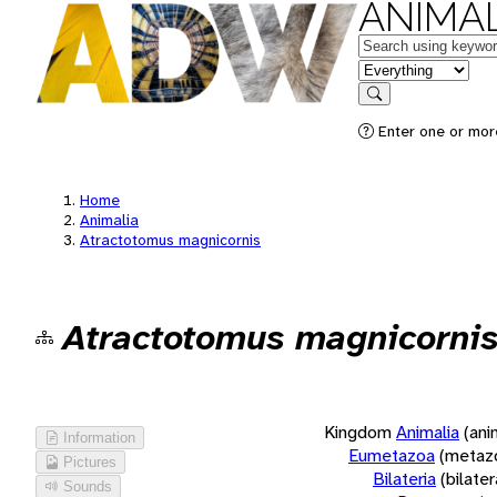
ANIMAL
Keywords
in feature
Search
Enter one or more
Home
Animalia
Atractotomus magnicornis
Atractotomus magnicorni
Kingdom
Animalia
(ani
Information
Eumetazoa
(metaz
Pictures
Bilateria
(bilate
Sounds