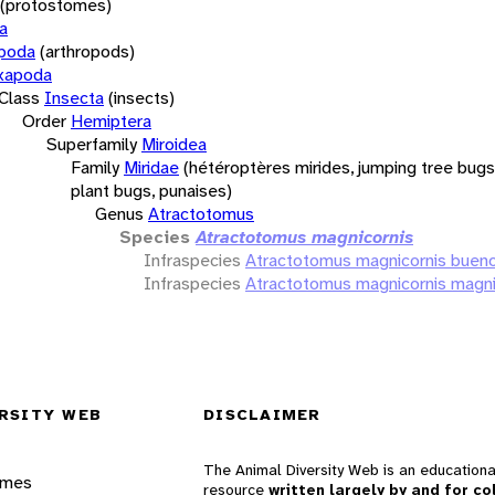
(protostomes)
a
opoda
(arthropods)
xapoda
Class
Insecta
(insects)
Order
Hemiptera
Superfamily
Miroidea
Family
Miridae
(hétéroptères mirides, jumping tree bugs,
plant bugs, punaises)
Genus
Atractotomus
Species
Atractotomus magnicornis
Infraspecies
Atractotomus magnicornis bueno
Infraspecies
Atractotomus magnicornis magni
RSITY WEB
DISCLAIMER
The Animal Diversity Web is an educationa
ames
resource
written largely by and for co