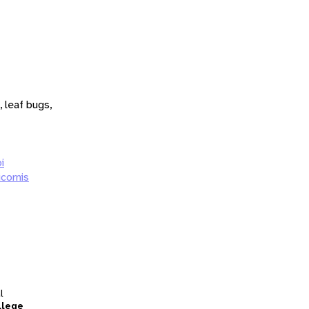
 leaf bugs,
i
cornis
l
llege