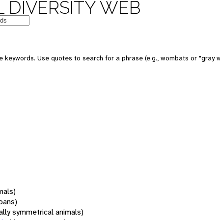
 DIVERSITY WEB
 keywords. Use quotes to search for a phrase (e.g., wombats or "gray w
mals)
oans)
rally symmetrical animals)