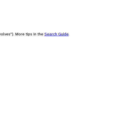
olves"). More tips in the
Search Guide
.