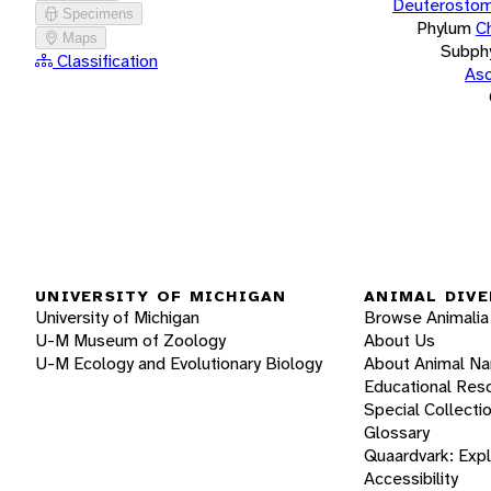
Deuterostom
Specimens
Phylum
C
Maps
Subph
Classification
Asc
UNIVERSITY OF MICHIGAN
ANIMAL DIVE
University of Michigan
Browse Animalia
U-M Museum of Zoology
About Us
U-M Ecology and Evolutionary Biology
About Animal N
Educational Res
Special Collecti
Glossary
Quaardvark: Exp
Accessibility