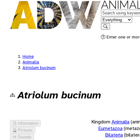
ANIMAL
Keywords
in feature
Search
Enter one or more
Home
Animalia
Atriolum bucinum
Atriolum bucinum
Kingdom
Animalia
(ani
Information
Eumetazoa
(metaz
Pictures
Bilateria
(bilate
Sounds