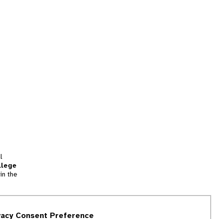
l
llege
in the
tion
vacy Consent Preference