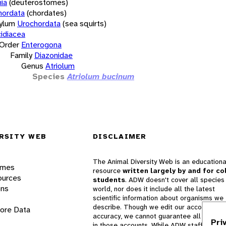
ia
(deuterostomes)
hordata
(chordates)
ylum
Urochordata
(sea squirts)
idiacea
Order
Enterogona
Family
Diazonidae
Genus
Atriolum
Species
Atriolum bucinum
RSITY WEB
DISCLAIMER
The Animal Diversity Web is an educationa
ames
resource
written largely by and for co
ources
students
. ADW doesn't cover all species 
ons
world, nor does it include all the latest
scientific information about organisms we
describe. Though we edit our accounts for
lore Data
accuracy, we cannot guarantee all informa
Pri
in those accounts. While ADW staff and