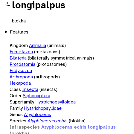
longipalpus
blokha
Features
Kingdom
Animalia
(animals)
Eumetazoa
(metazoans)
Bilateria
(bilaterally symmetrical animals)
Protostomia
(protostomes)
Ecdysozoa
Arthropoda
(arthropods)
Hexapoda
Class
Insecta
(insects)
Order
Siphonaptera
Superfamily
Hystrichopsylloidea
Family
Hystrichopsyllidae
Genus
Atyphloceras
Species
Atyphloceras echis
(blokha)
Infraspecies
Atyphloceras echis longipalpus
(blokha)