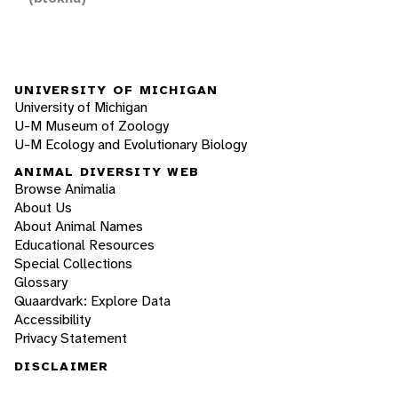
UNIVERSITY OF MICHIGAN
University of Michigan
U-M Museum of Zoology
U-M Ecology and Evolutionary Biology
ANIMAL DIVERSITY WEB
Browse Animalia
About Us
About Animal Names
Educational Resources
Special Collections
Glossary
Quaardvark: Explore Data
Accessibility
Privacy Statement
DISCLAIMER