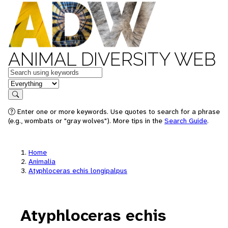
ANIMAL DIVERSITY WEB
Keywords
in feature
Search
Enter one or more keywords. Use quotes to search for a phrase
(e.g., wombats or "gray wolves"). More tips in the
Search Guide
.
Home
Animalia
Atyphloceras echis longipalpus
Atyphloceras echis