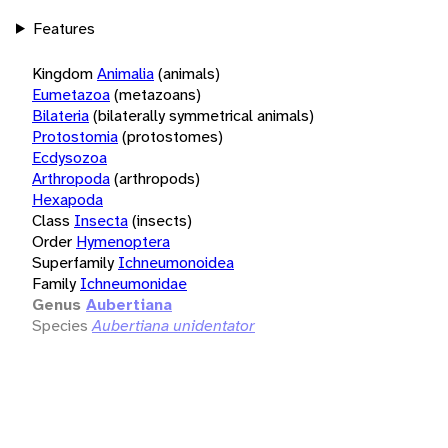
Features
Kingdom
Animalia
(animals)
Eumetazoa
(metazoans)
Bilateria
(bilaterally symmetrical animals)
Protostomia
(protostomes)
Ecdysozoa
Arthropoda
(arthropods)
Hexapoda
Class
Insecta
(insects)
Order
Hymenoptera
Superfamily
Ichneumonoidea
Family
Ichneumonidae
Genus
Aubertiana
Species
Aubertiana unidentator