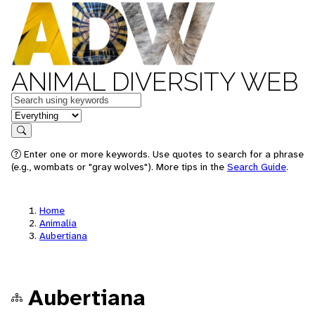
ANIMAL DIVERSITY WEB
Keywords
in feature
Search
Enter one or more keywords. Use quotes to search for a phrase
(e.g., wombats or "gray wolves"). More tips in the
Search Guide
.
Home
Animalia
Aubertiana
Aubertiana