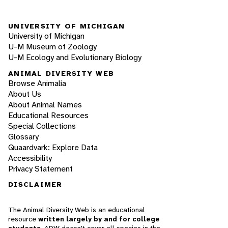
UNIVERSITY OF MICHIGAN
University of Michigan
U-M Museum of Zoology
U-M Ecology and Evolutionary Biology
ANIMAL DIVERSITY WEB
Browse Animalia
About Us
About Animal Names
Educational Resources
Special Collections
Glossary
Quaardvark: Explore Data
Accessibility
Privacy Statement
DISCLAIMER
The Animal Diversity Web is an educational
resource
written largely by and for college