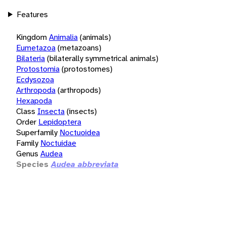
Features
Kingdom
Animalia
(animals)
Eumetazoa
(metazoans)
Bilateria
(bilaterally symmetrical animals)
Protostomia
(protostomes)
Ecdysozoa
Arthropoda
(arthropods)
Hexapoda
Class
Insecta
(insects)
Order
Lepidoptera
Superfamily
Noctuoidea
Family
Noctuidae
Genus
Audea
Species
Audea abbreviata