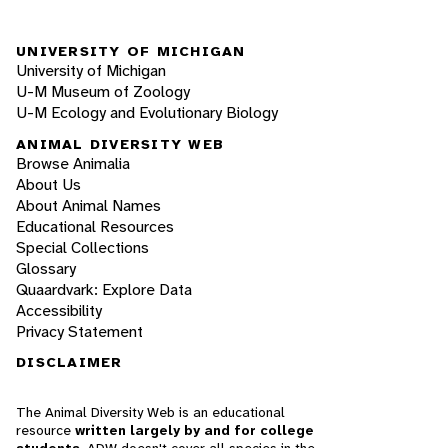
UNIVERSITY OF MICHIGAN
University of Michigan
U-M Museum of Zoology
U-M Ecology and Evolutionary Biology
ANIMAL DIVERSITY WEB
Browse Animalia
About Us
About Animal Names
Educational Resources
Special Collections
Glossary
Quaardvark: Explore Data
Accessibility
Privacy Statement
DISCLAIMER
The Animal Diversity Web is an educational
resource
written largely by and for college