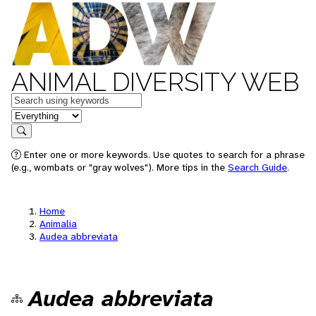
ANIMAL DIVERSITY WEB
Keywords
in feature
Search
Enter one or more keywords. Use quotes to search for a phrase
(e.g., wombats or "gray wolves"). More tips in the
Search Guide
.
Home
Animalia
Audea abbreviata
Audea abbreviata