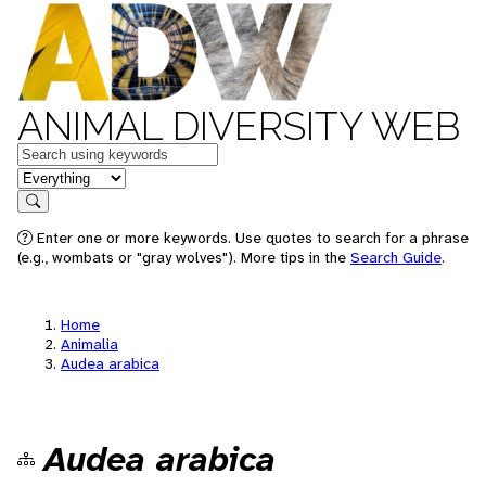
ANIMAL DIVERSITY WEB
Keywords
in feature
Search
Enter one or more keywords. Use quotes to search for a phrase
(e.g., wombats or "gray wolves"). More tips in the
Search Guide
.
Home
Animalia
Audea arabica
Audea arabica