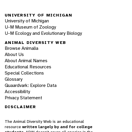
UNIVERSITY OF MICHIGAN
University of Michigan
U-M Museum of Zoology
U-M Ecology and Evolutionary Biology
ANIMAL DIVERSITY WEB
Browse Animalia
About Us
About Animal Names
Educational Resources
Special Collections
Glossary
Quaardvark: Explore Data
Accessibility
Privacy Statement
DISCLAIMER
The Animal Diversity Web is an educational
resource
written largely by and for college