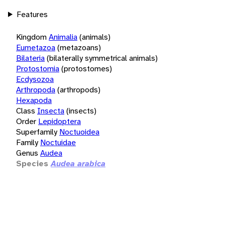
Features
Kingdom
Animalia
(animals)
Eumetazoa
(metazoans)
Bilateria
(bilaterally symmetrical animals)
Protostomia
(protostomes)
Ecdysozoa
Arthropoda
(arthropods)
Hexapoda
Class
Insecta
(insects)
Order
Lepidoptera
Superfamily
Noctuoidea
Family
Noctuidae
Genus
Audea
Species
Audea arabica