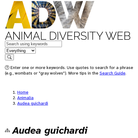
ANIMAL DIVERSITY WEB
Keywords
in feature
Search
Enter one or more keywords. Use quotes to search for a phrase
(e.g., wombats or "gray wolves"). More tips in the
Search Guide
.
Home
Animalia
Audea guichardi
Audea guichardi