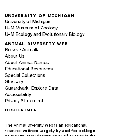
UNIVERSITY OF MICHIGAN
University of Michigan
U-M Museum of Zoology
U-M Ecology and Evolutionary Biology
ANIMAL DIVERSITY WEB
Browse Animalia
About Us
About Animal Names
Educational Resources
Special Collections
Glossary
Quaardvark: Explore Data
Accessibility
Privacy Statement
DISCLAIMER
The Animal Diversity Web is an educational
resource
written largely by and for college