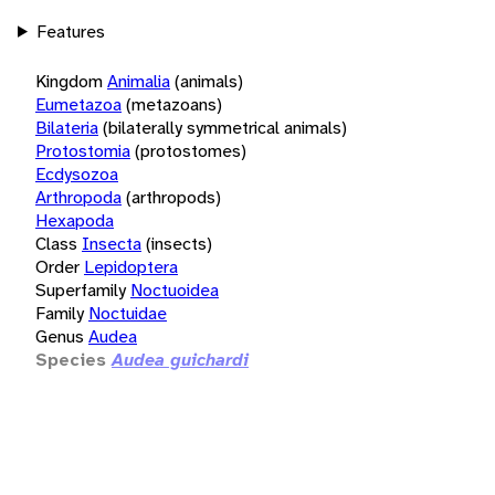
Features
Kingdom
Animalia
(animals)
Eumetazoa
(metazoans)
Bilateria
(bilaterally symmetrical animals)
Protostomia
(protostomes)
Ecdysozoa
Arthropoda
(arthropods)
Hexapoda
Class
Insecta
(insects)
Order
Lepidoptera
Superfamily
Noctuoidea
Family
Noctuidae
Genus
Audea
Species
Audea guichardi