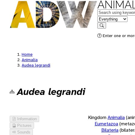
ANIMAL
Keywords
in feature
Search
Enter one or more
Home
Animalia
Audea legrandi
Audea legrandi
Kingdom
Animalia
(ani
Information
Eumetazoa
(metaz
Pictures
Bilateria
(bilate
Sounds