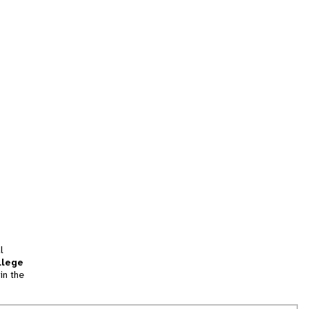
l
llege
in the