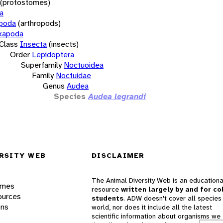
(protostomes)
a
opoda
(arthropods)
xapoda
Class
Insecta
(insects)
Order
Lepidoptera
Superfamily
Noctuoidea
Family
Noctuidae
Genus
Audea
Species
Audea legrandi
RSITY WEB
DISCLAIMER
The Animal Diversity Web is an educationa
ames
resource
written largely by and for co
ources
students
. ADW doesn't cover all species 
ons
world, nor does it include all the latest
scientific information about organisms we