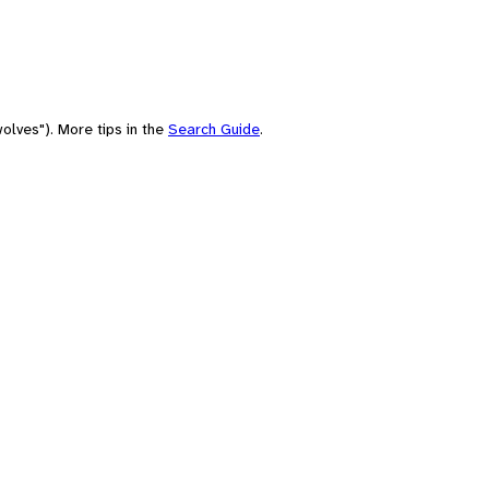
olves"). More tips in the
Search Guide
.