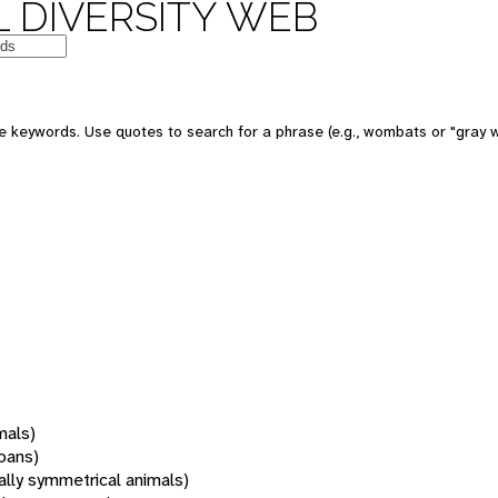
 DIVERSITY WEB
 keywords. Use quotes to search for a phrase (e.g., wombats or "gray w
mals)
oans)
rally symmetrical animals)