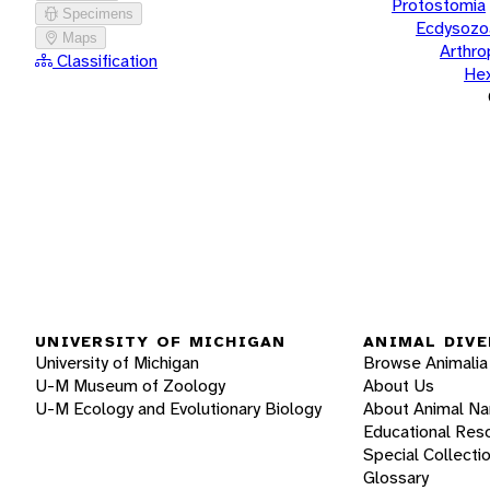
Protostomia
Specimens
Ecdysozo
Maps
Arthr
Classification
He
UNIVERSITY OF MICHIGAN
ANIMAL DIVE
University of Michigan
Browse Animalia
U-M Museum of Zoology
About Us
U-M Ecology and Evolutionary Biology
About Animal N
Educational Res
Special Collecti
Glossary