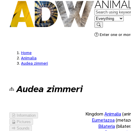
ANIMAL
Keywords
in feature
Search
Enter one or more
Home
Animalia
Audea zimmeri
Audea zimmeri
Kingdom
Animalia
(ani
Information
Eumetazoa
(metaz
Pictures
Bilateria
(bilate
Sounds