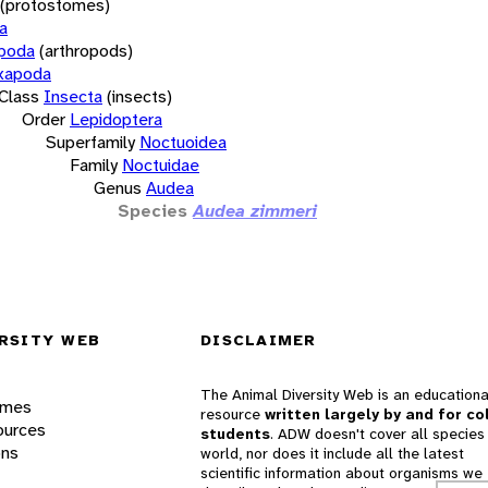
(protostomes)
a
opoda
(arthropods)
xapoda
Class
Insecta
(insects)
Order
Lepidoptera
Superfamily
Noctuoidea
Family
Noctuidae
Genus
Audea
Species
Audea zimmeri
RSITY WEB
DISCLAIMER
The Animal Diversity Web is an educationa
ames
resource
written largely by and for co
ources
students
. ADW doesn't cover all species 
ons
world, nor does it include all the latest
scientific information about organisms we