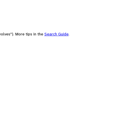
olves"). More tips in the
Search Guide
.