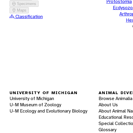
Protostomia
Specimens
Ecdysozo
Maps
Arthr
Classification
He
UNIVERSITY OF MICHIGAN
ANIMAL DIVE
University of Michigan
Browse Animalia
U-M Museum of Zoology
About Us
U-M Ecology and Evolutionary Biology
About Animal N
Educational Res
Special Collecti
Glossary