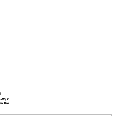
l
llege
in the