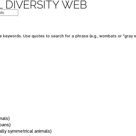
 DIVERSITY WEB
 keywords. Use quotes to search for a phrase (e.g., wombats or "gray w
mals)
oans)
rally symmetrical animals)