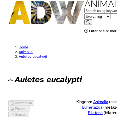
ANIMAL
Keywords
in feature
Search
Enter one or more
Home
Animalia
Auletes eucalypti
Auletes eucalypti
Kingdom
Animalia
(ani
Information
Eumetazoa
(metaz
Pictures
Bilateria
(bilate
Sounds