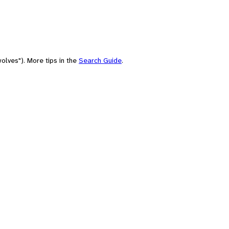
olves"). More tips in the
Search Guide
.