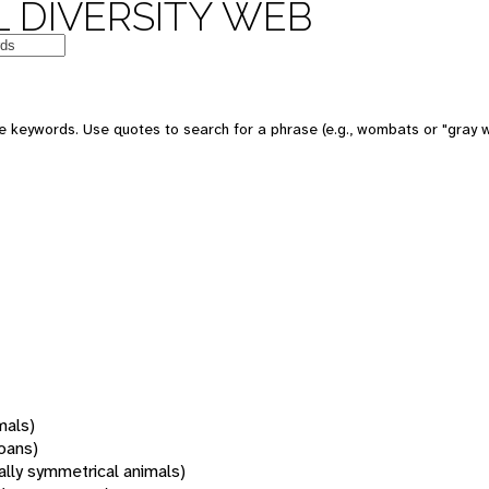
 DIVERSITY WEB
 keywords. Use quotes to search for a phrase (e.g., wombats or "gray w
mals)
oans)
rally symmetrical animals)