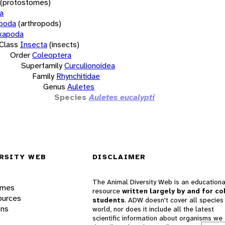
(protostomes)
a
opoda
(arthropods)
xapoda
Class
Insecta
(insects)
Order
Coleoptera
Superfamily
Curculionoidea
Family
Rhynchitidae
Genus
Auletes
Species
Auletes eucalypti
RSITY WEB
DISCLAIMER
The Animal Diversity Web is an educationa
ames
resource
written largely by and for co
ources
students
. ADW doesn't cover all species 
ons
world, nor does it include all the latest
scientific information about organisms we