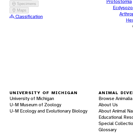
Protostomia
Specimens
Ecdysozo
Maps
Arthr
Classification
He
UNIVERSITY OF MICHIGAN
ANIMAL DIVE
University of Michigan
Browse Animalia
U-M Museum of Zoology
About Us
U-M Ecology and Evolutionary Biology
About Animal N
Educational Res
Special Collecti
Glossary