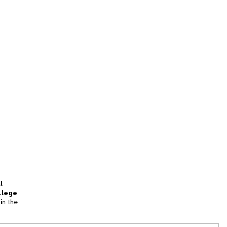
l
llege
in the