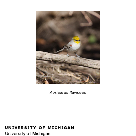
Auriparus flaviceps
UNIVERSITY OF MICHIGAN
University of Michigan