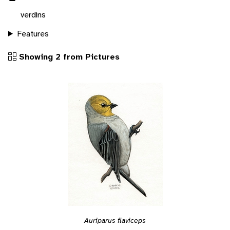
verdins
Features
Showing 2 from Pictures
Auriparus flaviceps