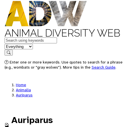
ANIMAL DIVERSITY WEB
Keywords
in feature
Search
Enter one or more keywords. Use quotes to search for a phrase
(e.g., wombats or "gray wolves"). More tips in the
Search Guide
.
Home
Animalia
Auriparus
Auriparus