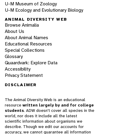
U-M Museum of Zoology
U-M Ecology and Evolutionary Biology
ANIMAL DIVERSITY WEB
Browse Animalia
About Us
About Animal Names
Educational Resources
Special Collections
Glossary
Quaardvark: Explore Data
Accessibility
Privacy Statement
DISCLAIMER
The Animal Diversity Web is an educational
resource
written largely by and for college
students
. ADW doesn't cover all species in the
world, nor does it include all the latest
scientific information about organisms we
describe. Though we edit our accounts for
accuracy, we cannot guarantee all information