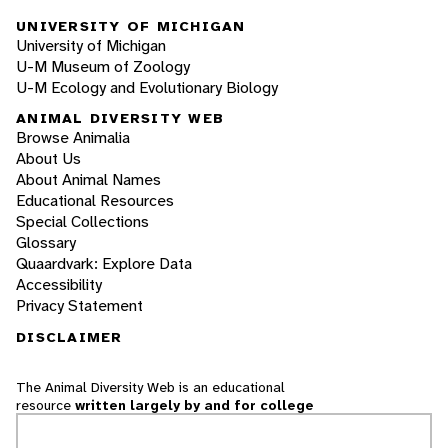
UNIVERSITY OF MICHIGAN
University of Michigan
U-M Museum of Zoology
U-M Ecology and Evolutionary Biology
ANIMAL DIVERSITY WEB
Browse Animalia
About Us
About Animal Names
Educational Resources
Special Collections
Glossary
Quaardvark: Explore Data
Accessibility
Privacy Statement
DISCLAIMER
The Animal Diversity Web is an educational
resource
written largely by and for college
students
. ADW doesn't cover all species in the
world, nor does it include all the latest