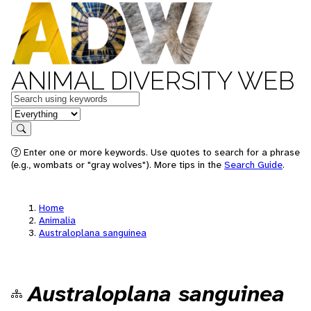
ANIMAL DIVERSITY WEB
Keywords
in feature
Search
Enter one or more keywords. Use quotes to search for a phrase
(e.g., wombats or "gray wolves"). More tips in the
Search Guide
.
Home
Animalia
Australoplana sanguinea
Australoplana sanguinea