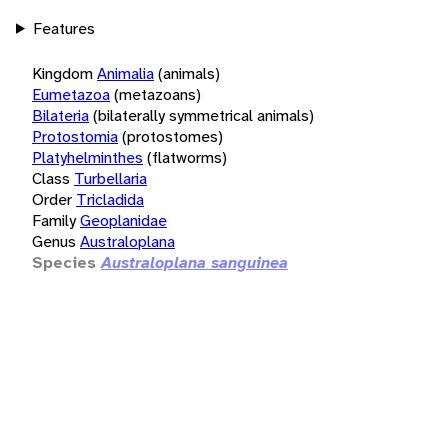
Features
Kingdom
Animalia
(animals)
Eumetazoa
(metazoans)
Bilateria
(bilaterally symmetrical animals)
Protostomia
(protostomes)
Platyhelminthes
(flatworms)
Class
Turbellaria
Order
Tricladida
Family
Geoplanidae
Genus
Australoplana
Species
Australoplana sanguinea