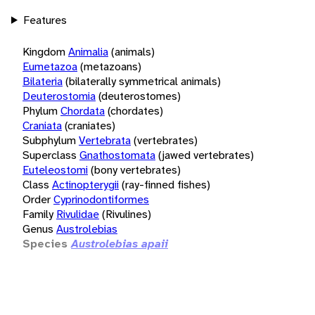
Features
Kingdom
Animalia
(animals)
Eumetazoa
(metazoans)
Bilateria
(bilaterally symmetrical animals)
Deuterostomia
(deuterostomes)
Phylum
Chordata
(chordates)
Craniata
(craniates)
Subphylum
Vertebrata
(vertebrates)
Superclass
Gnathostomata
(jawed vertebrates)
Euteleostomi
(bony vertebrates)
Class
Actinopterygii
(ray-finned fishes)
Order
Cyprinodontiformes
Family
Rivulidae
(Rivulines)
Genus
Austrolebias
Species
Austrolebias apaii