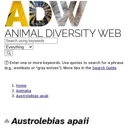
ANIMAL DIVERSITY WEB
Keywords
in feature
Search
Enter one or more keywords. Use quotes to search for a phrase
(e.g., wombats or "gray wolves"). More tips in the
Search Guide
.
Home
Animalia
Austrolebias apaii
Austrolebias apaii