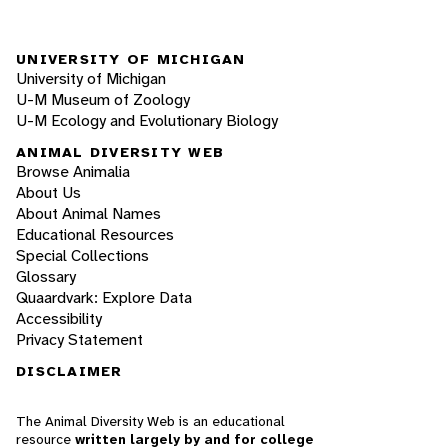
UNIVERSITY OF MICHIGAN
University of Michigan
U-M Museum of Zoology
U-M Ecology and Evolutionary Biology
ANIMAL DIVERSITY WEB
Browse Animalia
About Us
About Animal Names
Educational Resources
Special Collections
Glossary
Quaardvark: Explore Data
Accessibility
Privacy Statement
DISCLAIMER
The Animal Diversity Web is an educational
resource
written largely by and for college