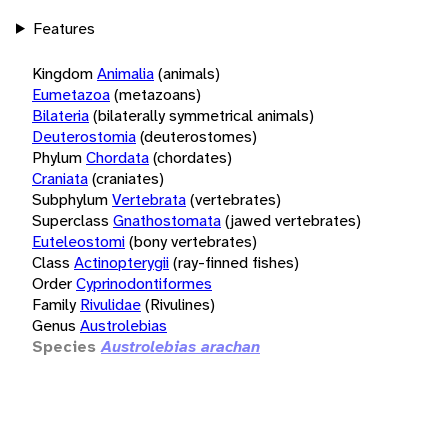
Features
Kingdom
Animalia
(animals)
Eumetazoa
(metazoans)
Bilateria
(bilaterally symmetrical animals)
Deuterostomia
(deuterostomes)
Phylum
Chordata
(chordates)
Craniata
(craniates)
Subphylum
Vertebrata
(vertebrates)
Superclass
Gnathostomata
(jawed vertebrates)
Euteleostomi
(bony vertebrates)
Class
Actinopterygii
(ray-finned fishes)
Order
Cyprinodontiformes
Family
Rivulidae
(Rivulines)
Genus
Austrolebias
Species
Austrolebias arachan