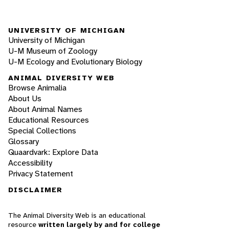
UNIVERSITY OF MICHIGAN
University of Michigan
U-M Museum of Zoology
U-M Ecology and Evolutionary Biology
ANIMAL DIVERSITY WEB
Browse Animalia
About Us
About Animal Names
Educational Resources
Special Collections
Glossary
Quaardvark: Explore Data
Accessibility
Privacy Statement
DISCLAIMER
The Animal Diversity Web is an educational
resource
written largely by and for college