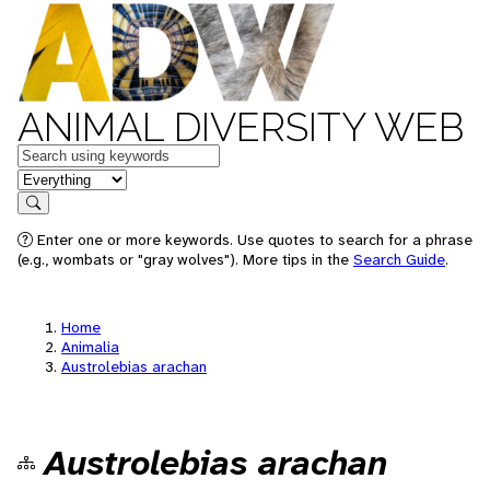
ANIMAL DIVERSITY WEB
Keywords
in feature
Search
Enter one or more keywords. Use quotes to search for a phrase
(e.g., wombats or "gray wolves"). More tips in the
Search Guide
.
Home
Animalia
Austrolebias arachan
Austrolebias arachan