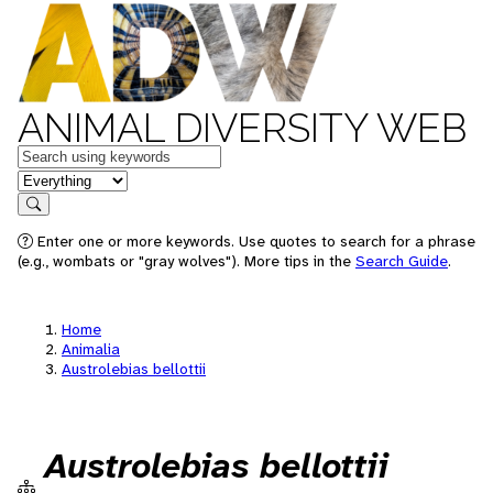
ANIMAL DIVERSITY WEB
Keywords
in feature
Search
Enter one or more keywords. Use quotes to search for a phrase
(e.g., wombats or "gray wolves"). More tips in the
Search Guide
.
Home
Animalia
Austrolebias bellottii
Austrolebias bellottii