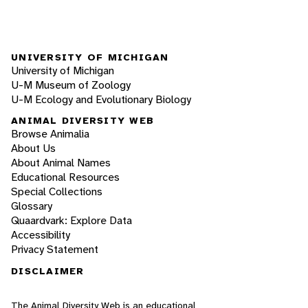
UNIVERSITY OF MICHIGAN
University of Michigan
U-M Museum of Zoology
U-M Ecology and Evolutionary Biology
ANIMAL DIVERSITY WEB
Browse Animalia
About Us
About Animal Names
Educational Resources
Special Collections
Glossary
Quaardvark: Explore Data
Accessibility
Privacy Statement
DISCLAIMER
The Animal Diversity Web is an educational