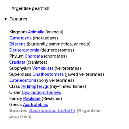
Argentine pearlfish
Features
Kingdom
Animalia
(animals)
Eumetazoa
(metazoans)
Bilateria
(bilaterally symmetrical animals)
Deuterostomia
(deuterostomes)
Phylum
Chordata
(chordates)
Craniata
(craniates)
Subphylum
Vertebrata
(vertebrates)
Superclass
Gnathostomata
(jawed vertebrates)
Euteleostomi
(bony vertebrates)
Class
Actinopterygii
(ray-finned fishes)
Order
Cyprinodontiformes
Family
Rivulidae
(Rivulines)
Genus
Austrolebias
Species
Austrolebias bellottii
(Argentine
pearlfish)