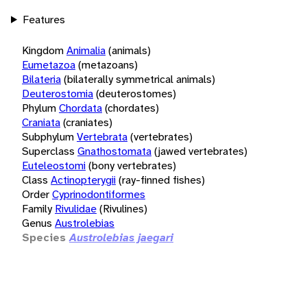
Features
Kingdom
Animalia
(animals)
Eumetazoa
(metazoans)
Bilateria
(bilaterally symmetrical animals)
Deuterostomia
(deuterostomes)
Phylum
Chordata
(chordates)
Craniata
(craniates)
Subphylum
Vertebrata
(vertebrates)
Superclass
Gnathostomata
(jawed vertebrates)
Euteleostomi
(bony vertebrates)
Class
Actinopterygii
(ray-finned fishes)
Order
Cyprinodontiformes
Family
Rivulidae
(Rivulines)
Genus
Austrolebias
Species
Austrolebias jaegari