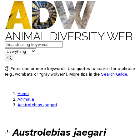
ANIMAL DIVERSITY WEB
Keywords
in feature
Search
Enter one or more keywords. Use quotes to search for a phrase
(e.g., wombats or "gray wolves"). More tips in the
Search Guide
.
Home
Animalia
Austrolebias jaegari
Austrolebias jaegari