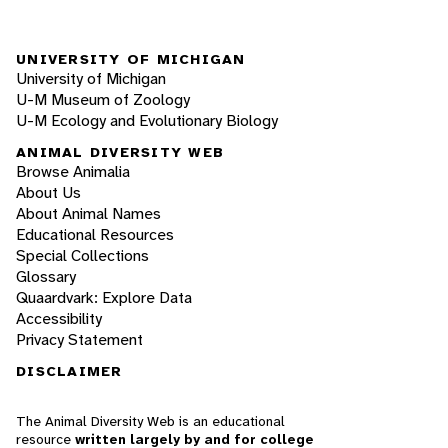
UNIVERSITY OF MICHIGAN
University of Michigan
U-M Museum of Zoology
U-M Ecology and Evolutionary Biology
ANIMAL DIVERSITY WEB
Browse Animalia
About Us
About Animal Names
Educational Resources
Special Collections
Glossary
Quaardvark: Explore Data
Accessibility
Privacy Statement
DISCLAIMER
The Animal Diversity Web is an educational
resource
written largely by and for college