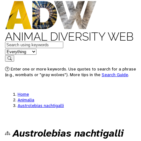
ANIMAL DIVERSITY WEB
Keywords
in feature
Search
Enter one or more keywords. Use quotes to search for a phrase
(e.g., wombats or "gray wolves"). More tips in the
Search Guide
.
Home
Animalia
Austrolebias nachtigalli
Austrolebias nachtigalli