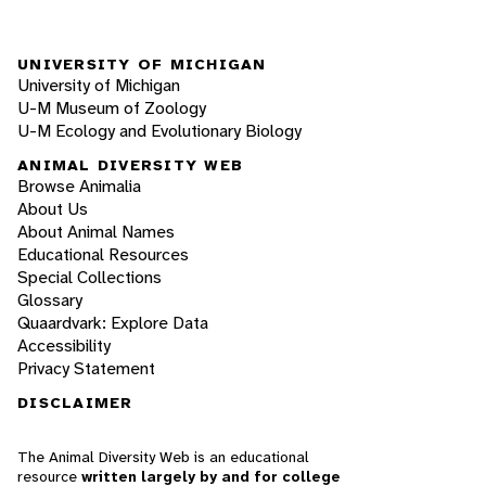
UNIVERSITY OF MICHIGAN
University of Michigan
U-M Museum of Zoology
U-M Ecology and Evolutionary Biology
ANIMAL DIVERSITY WEB
Browse Animalia
About Us
About Animal Names
Educational Resources
Special Collections
Glossary
Quaardvark: Explore Data
Accessibility
Privacy Statement
DISCLAIMER
The Animal Diversity Web is an educational
resource
written largely by and for college