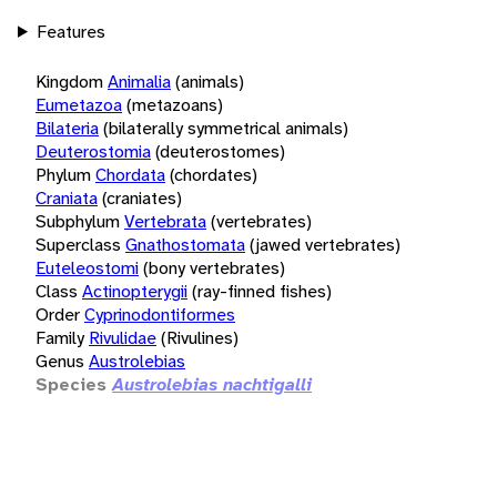
Features
Kingdom
Animalia
(animals)
Eumetazoa
(metazoans)
Bilateria
(bilaterally symmetrical animals)
Deuterostomia
(deuterostomes)
Phylum
Chordata
(chordates)
Craniata
(craniates)
Subphylum
Vertebrata
(vertebrates)
Superclass
Gnathostomata
(jawed vertebrates)
Euteleostomi
(bony vertebrates)
Class
Actinopterygii
(ray-finned fishes)
Order
Cyprinodontiformes
Family
Rivulidae
(Rivulines)
Genus
Austrolebias
Species
Austrolebias nachtigalli