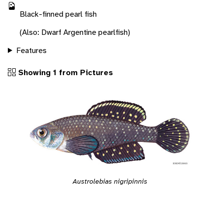
Black-finned pearl fish
(Also: Dwarf Argentine pearlfish)
Features
Showing 1 from Pictures
Austrolebias nigripinnis