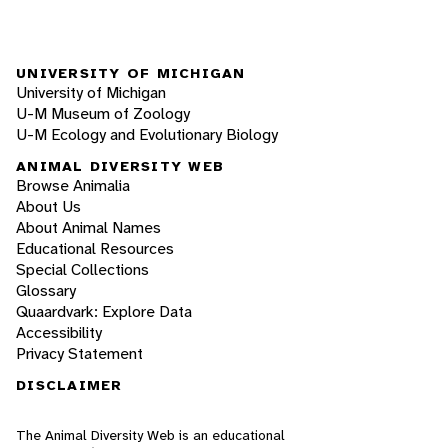
UNIVERSITY OF MICHIGAN
University of Michigan
U-M Museum of Zoology
U-M Ecology and Evolutionary Biology
ANIMAL DIVERSITY WEB
Browse Animalia
About Us
About Animal Names
Educational Resources
Special Collections
Glossary
Quaardvark: Explore Data
Accessibility
Privacy Statement
DISCLAIMER
The Animal Diversity Web is an educational