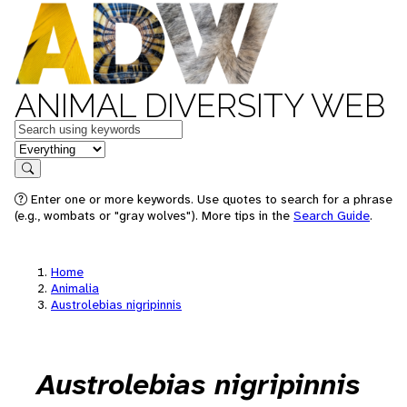
ANIMAL DIVERSITY WEB
Keywords
in feature
Search
Enter one or more keywords. Use quotes to search for a phrase
(e.g., wombats or "gray wolves"). More tips in the
Search Guide
.
Home
Animalia
Austrolebias nigripinnis
Austrolebias nigripinnis