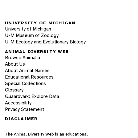
UNIVERSITY OF MICHIGAN
University of Michigan
U-M Museum of Zoology
U-M Ecology and Evolutionary Biology
ANIMAL DIVERSITY WEB
Browse Animalia
About Us
About Animal Names
Educational Resources
Special Collections
Glossary
Quaardvark: Explore Data
Accessibility
Privacy Statement
DISCLAIMER
The Animal Diversity Web is an educational