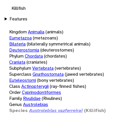
Killifish
Features
Kingdom
Animalia
(animals)
Eumetazoa
(metazoans)
Bilateria
(bilaterally symmetrical animals)
Deuterostomia
(deuterostomes)
Phylum
Chordata
(chordates)
Craniata
(craniates)
Subphylum
Vertebrata
(vertebrates)
Superclass
Gnathostomata
(jawed vertebrates)
Euteleostomi
(bony vertebrates)
Class
Actinopterygii
(ray-finned fishes)
Order
Cyprinodontiformes
Family
Rivulidae
(Rivulines)
Genus
Austrolebias
Species
Austrolebias vazferreirai
(Killifish)