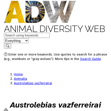
ANIMAL DIVERSITY WEB
Keywords
in feature
Search
Enter one or more keywords. Use quotes to search for a phrase
(e.g., wombats or "gray wolves"). More tips in the
Search Guide
.
Home
Animalia
Austrolebias vazferreirai
Austrolebias vazferreirai