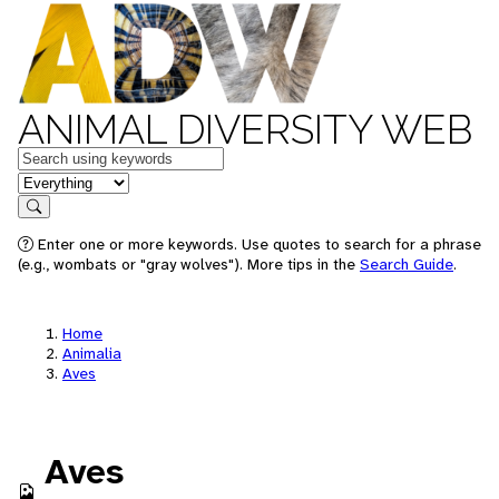
ANIMAL DIVERSITY WEB
Keywords
in feature
Search
Enter one or more keywords. Use quotes to search for a phrase
(e.g., wombats or "gray wolves"). More tips in the
Search Guide
.
Home
Animalia
Aves
Aves