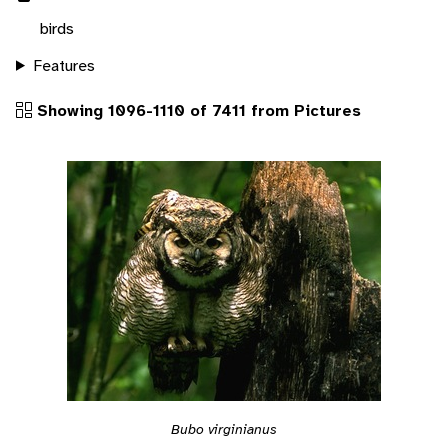
birds
Features
Showing 1096-1110 of 7411 from Pictures
Bubo virginianus