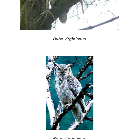
Bubo virginianus
Bubo virginianus