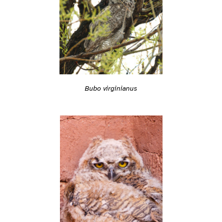
Bubo virginianus