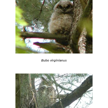
Bubo virginianus