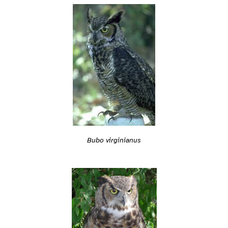
Bubo virginianus