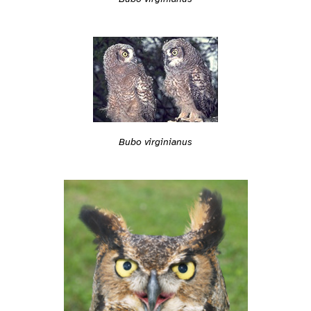
Bubo virginianus