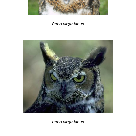
Bubo virginianus
Bubo virginianus