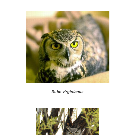
Bubo virginianus