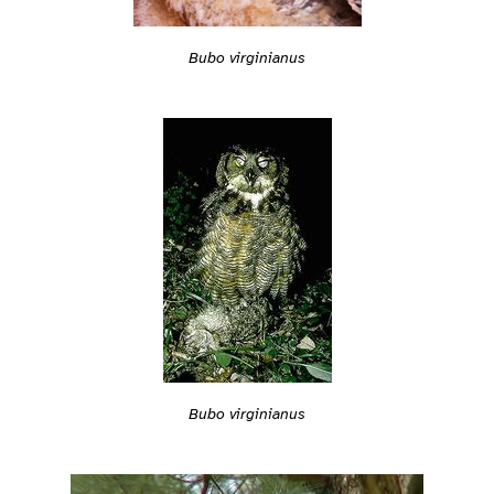
Bubo virginianus
Bubo virginianus