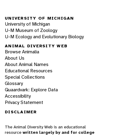
UNIVERSITY OF MICHIGAN
University of Michigan
U-M Museum of Zoology
U-M Ecology and Evolutionary Biology
ANIMAL DIVERSITY WEB
Browse Animalia
About Us
About Animal Names
Educational Resources
Special Collections
Glossary
Quaardvark: Explore Data
Accessibility
Privacy Statement
DISCLAIMER
The Animal Diversity Web is an educational
resource
written largely by and for college