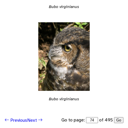
Bubo virginianus
Bubo virginianus
Go to page:
of 495
Previous
Next
Go