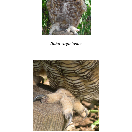
Bubo virginianus