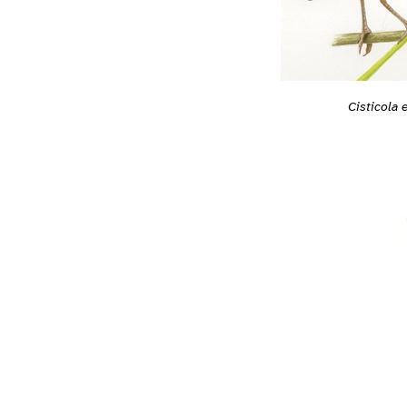
Cisticola e