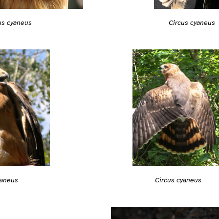
us cyaneus
Circus cyaneus
Circus cyaneus
yaneus