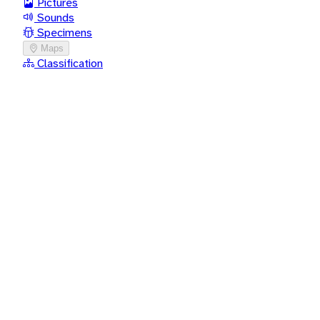
Pictures
Sounds
Specimens
Maps
Classification