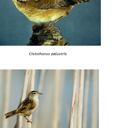
Cistothorus palustris