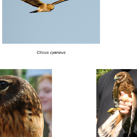
Circus cyaneus