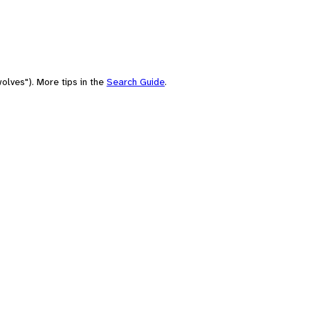
olves"). More tips in the
Search Guide
.