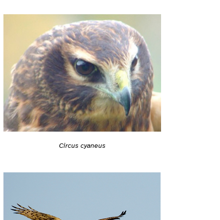
Circus cyaneus