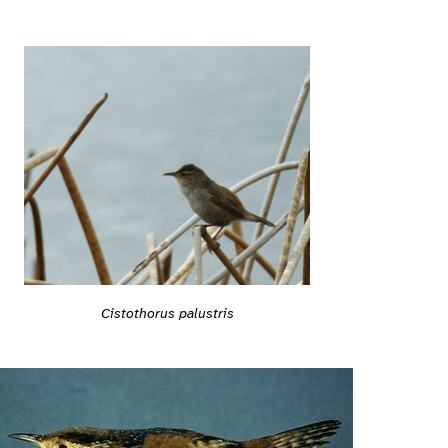
Cistothorus palustris