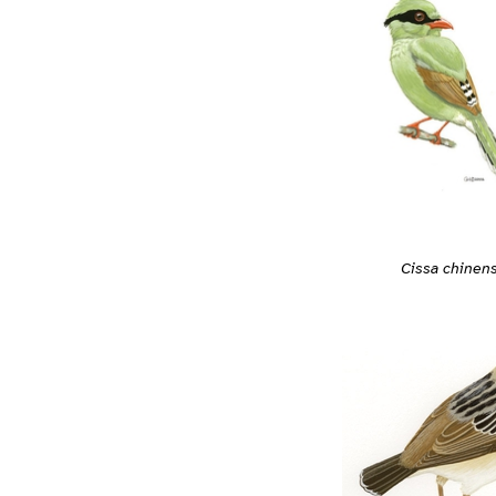
Cissa chinens