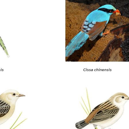
is
Cissa chinensis