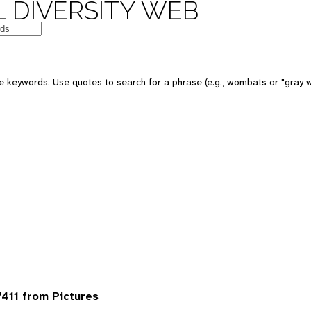
 DIVERSITY WEB
 keywords. Use quotes to search for a phrase (e.g., wombats or "gray w
411 from Pictures