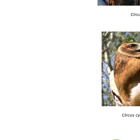
Circ
Circus c