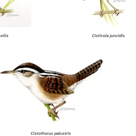
xilis
Cisticola juncidis
Cistothorus palustris