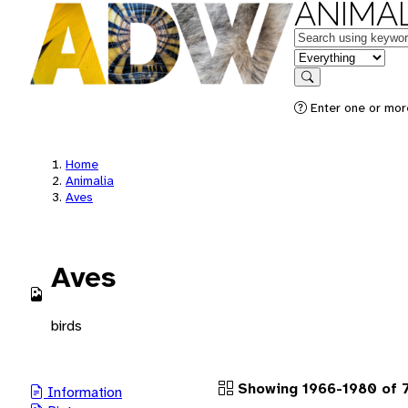
ANIMAL
Keywords
in feature
Search
Enter one or more
Home
Animalia
Aves
Aves
birds
Showing 1966-1980 of 7
Information