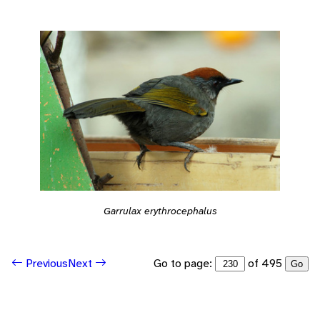
Garrulax erythrocephalus
Go to page:
of 495
Previous
Next
Go