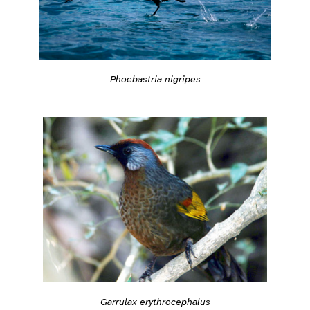
Phoebastria nigripes
Garrulax erythrocephalus