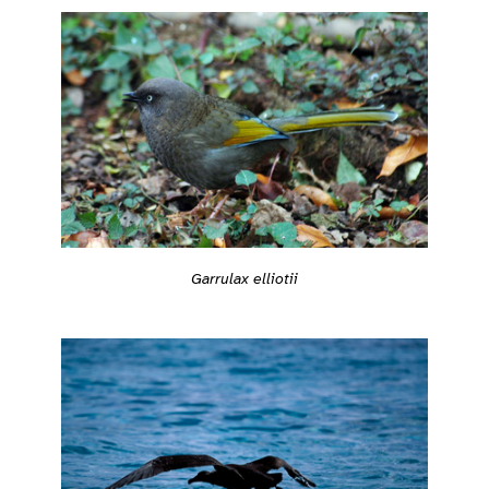
Garrulax elliotii