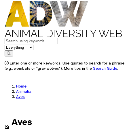
ANIMAL DIVERSITY WEB
Keywords
in feature
Search
Enter one or more keywords. Use quotes to search for a phrase
(e.g., wombats or "gray wolves"). More tips in the
Search Guide
.
Home
Animalia
Aves
Aves