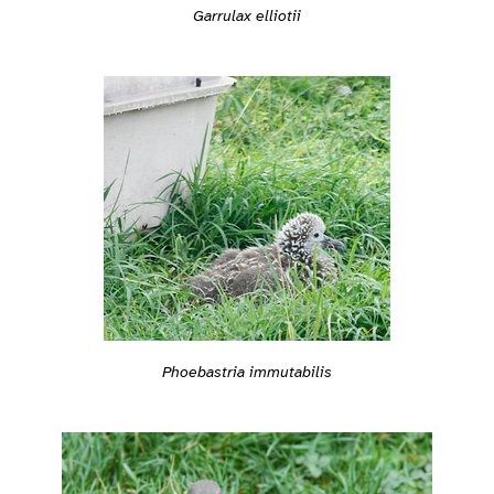
Garrulax elliotii
Phoebastria immutabilis