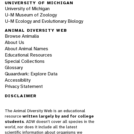
UNIVERSITY OF MICHIGAN
University of Michigan
U-M Museum of Zoology
U-M Ecology and Evolutionary Biology
ANIMAL DIVERSITY WEB
Browse Animalia
About Us
About Animal Names
Educational Resources
Special Collections
Glossary
Quaardvark: Explore Data
Accessibility
Privacy Statement
DISCLAIMER
The Animal Diversity Web is an educational
resource
written largely by and for college
students
. ADW doesn't cover all species in the
world, nor does it include all the latest
scientific information about organisms we