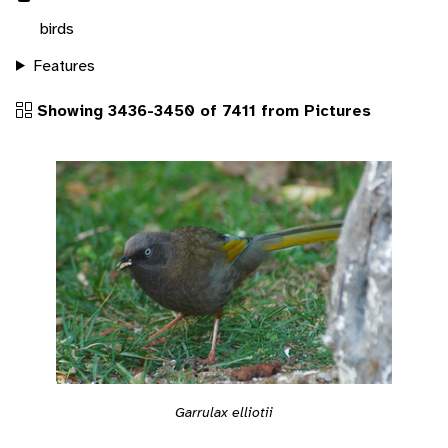
birds
Features
Showing 3436-3450 of 7411 from Pictures
Garrulax elliotii