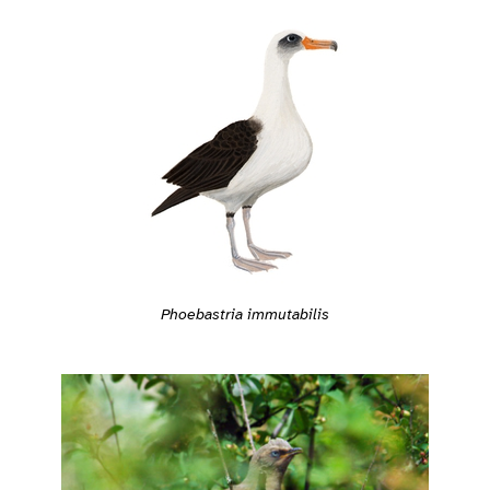
Phoebastria immutabilis