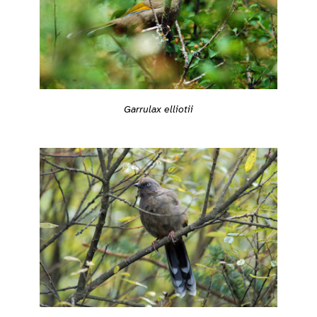
Garrulax elliotii