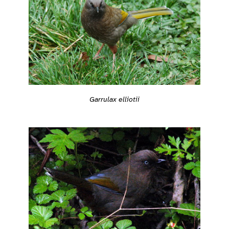
Garrulax elliotii