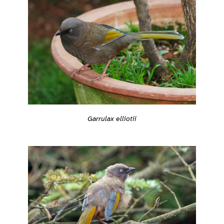
Garrulax elliotii