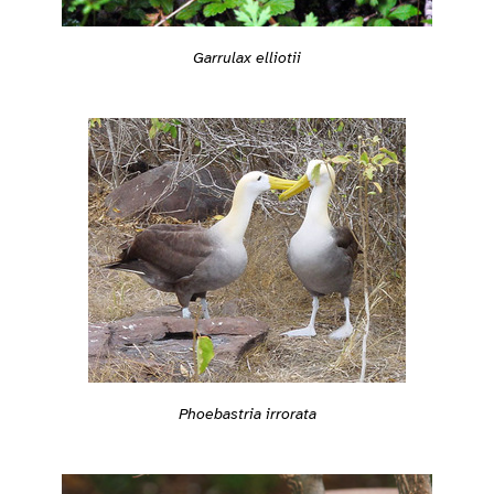
Garrulax elliotii
Phoebastria irrorata