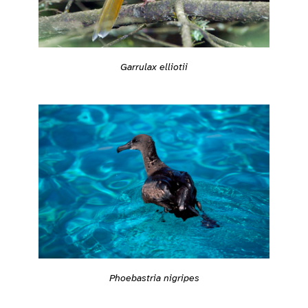
Garrulax elliotii
Phoebastria nigripes