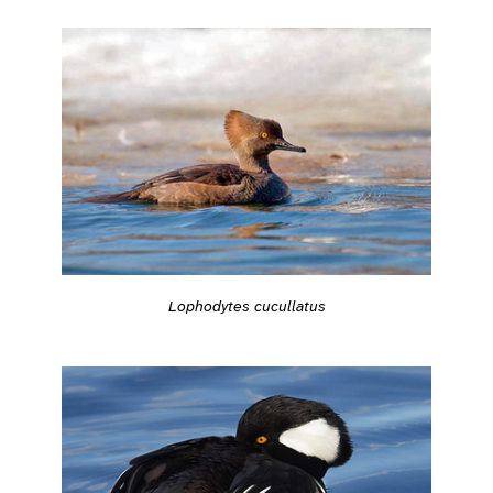
Lophodytes cucullatus