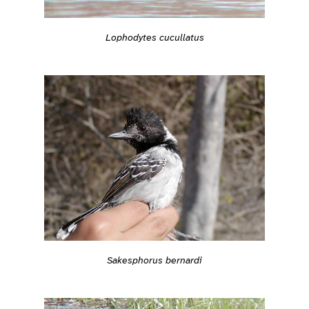
Lophodytes cucullatus
Sakesphorus bernardi