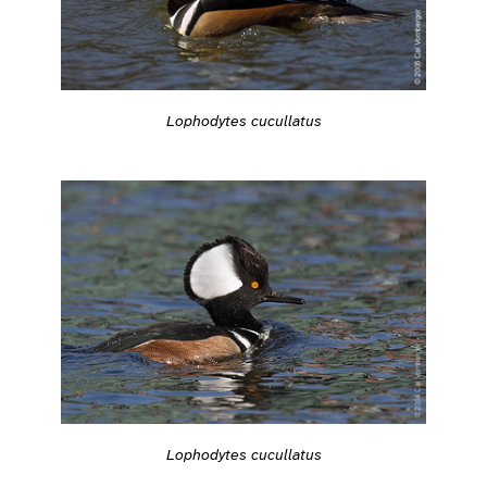
Lophodytes cucullatus
Lophodytes cucullatus