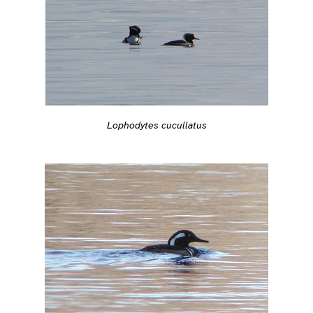
Lophodytes cucullatus