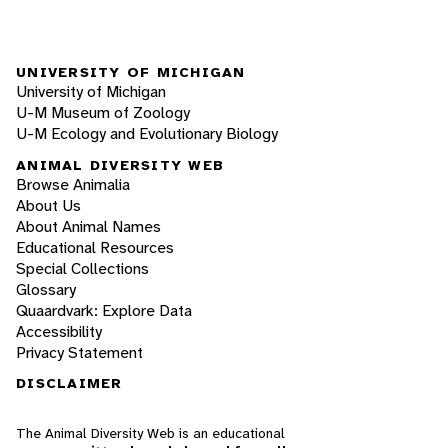
UNIVERSITY OF MICHIGAN
University of Michigan
U-M Museum of Zoology
U-M Ecology and Evolutionary Biology
ANIMAL DIVERSITY WEB
Browse Animalia
About Us
About Animal Names
Educational Resources
Special Collections
Glossary
Quaardvark: Explore Data
Accessibility
Privacy Statement
DISCLAIMER
The Animal Diversity Web is an educational