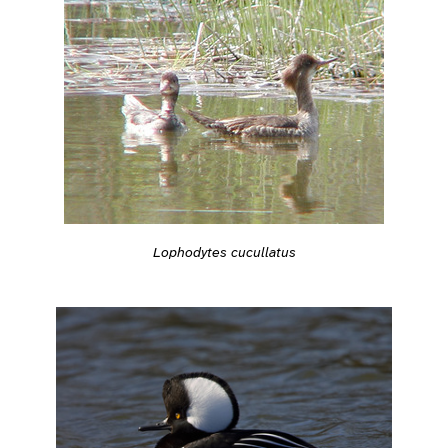
Lophodytes cucullatus