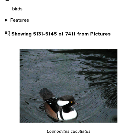
birds
Features
Showing 5131-5145 of 7411 from Pictures
Lophodytes cucullatus