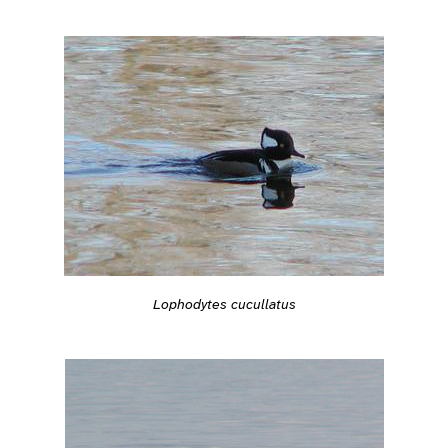
Lophodytes cucullatus