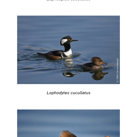
Lophodytes cucullatus