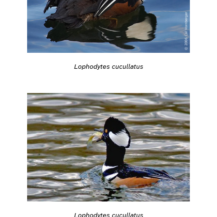
Lophodytes cucullatus
Lophodytes cucullatus