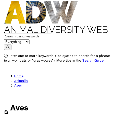
ANIMAL DIVERSITY WEB
Keywords
in feature
Search
Enter one or more keywords. Use quotes to search for a phrase
(e.g., wombats or "gray wolves"). More tips in the
Search Guide
.
Home
Animalia
Aves
Aves