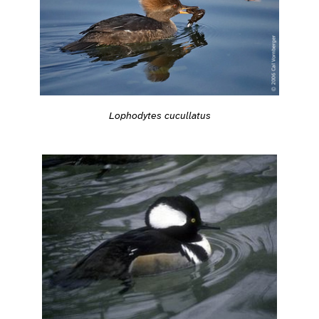
Lophodytes cucullatus