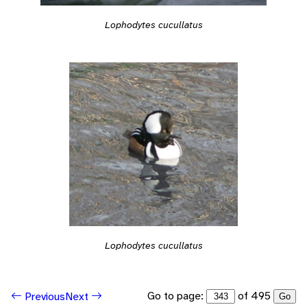
Lophodytes cucullatus
Lophodytes cucullatus
Go to page:
of 495
Previous
Next
Go