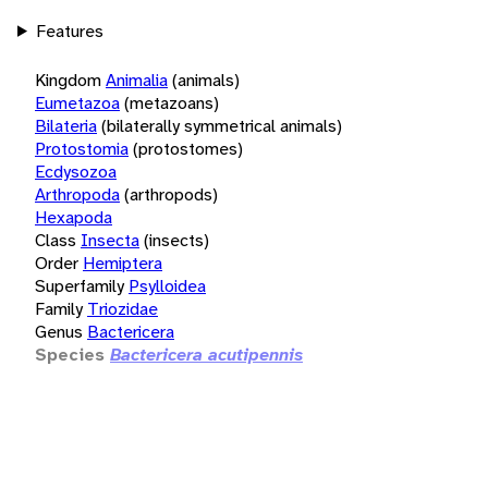
Features
Kingdom
Animalia
(animals)
Eumetazoa
(metazoans)
Bilateria
(bilaterally symmetrical animals)
Protostomia
(protostomes)
Ecdysozoa
Arthropoda
(arthropods)
Hexapoda
Class
Insecta
(insects)
Order
Hemiptera
Superfamily
Psylloidea
Family
Triozidae
Genus
Bactericera
Species
Bactericera acutipennis