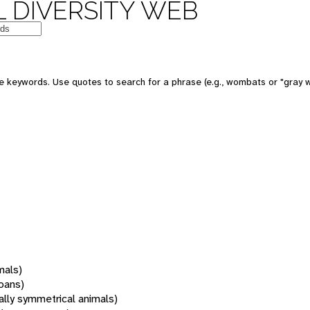
 DIVERSITY WEB
 keywords. Use quotes to search for a phrase (e.g., wombats or "gray w
mals)
oans)
rally symmetrical animals)