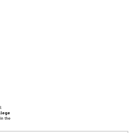
l
llege
in the