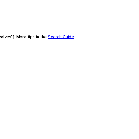
olves"). More tips in the
Search Guide
.