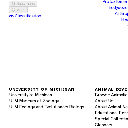
Protostomia
Specimens
Ecdysozo
Maps
Arthr
Classification
He
UNIVERSITY OF MICHIGAN
ANIMAL DIVE
University of Michigan
Browse Animalia
U-M Museum of Zoology
About Us
U-M Ecology and Evolutionary Biology
About Animal N
Educational Res
Special Collecti
Glossary