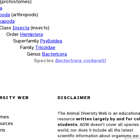
(protostomes)
a
opoda
(arthropods)
xapoda
Class
Insecta
(insects)
Order
Hemiptera
Superfamily
Psylloidea
Family
Triozidae
Genus
Bactericera
Species
Bactericera cockerelli
RSITY WEB
DISCLAIMER
The Animal Diversity Web is an educationa
ames
resource
written largely by and for co
ources
students
. ADW doesn't cover all species 
ons
world, nor does it include all the latest
scientific information about organisms we