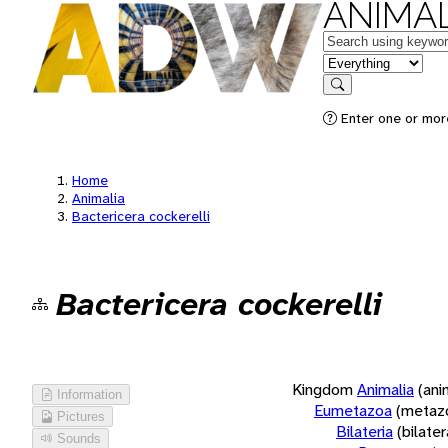
ANIMAL
Keywords
in feature
Search
Enter one or more
Home
Animalia
Bactericera cockerelli
Bactericera cockerelli
Kingdom
Animalia
(ani
Information
Eumetazoa
(metaz
Pictures
Bilateria
(bilate
Sounds