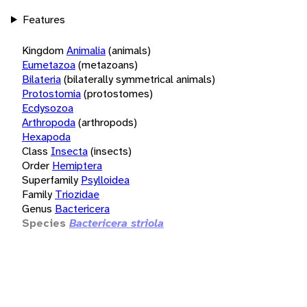
Features
Kingdom
Animalia
(animals)
Eumetazoa
(metazoans)
Bilateria
(bilaterally symmetrical animals)
Protostomia
(protostomes)
Ecdysozoa
Arthropoda
(arthropods)
Hexapoda
Class
Insecta
(insects)
Order
Hemiptera
Superfamily
Psylloidea
Family
Triozidae
Genus
Bactericera
Species
Bactericera striola