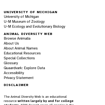
UNIVERSITY OF MICHIGAN
University of Michigan
U-M Museum of Zoology
U-M Ecology and Evolutionary Biology
ANIMAL DIVERSITY WEB
Browse Animalia
About Us
About Animal Names
Educational Resources
Special Collections
Glossary
Quaardvark: Explore Data
Accessibility
Privacy Statement
DISCLAIMER
The Animal Diversity Web is an educational
resource
written largely by and for college