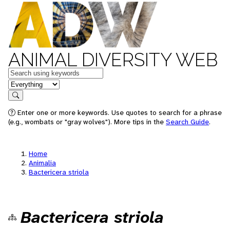
ANIMAL DIVERSITY WEB
Keywords
in feature
Search
Enter one or more keywords. Use quotes to search for a phrase
(e.g., wombats or "gray wolves"). More tips in the
Search Guide
.
Home
Animalia
Bactericera striola
Bactericera striola