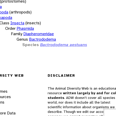
(protostomes)
a
opoda
(arthropods)
xapoda
Class
Insecta
(insects)
Order
Phasmida
Family
Diapheromeridae
Genus
Bactrododema
Species
Bactrododema aestuans
RSITY WEB
DISCLAIMER
The Animal Diversity Web is an educationa
ames
resource
written largely by and for co
ources
students
. ADW doesn't cover all species 
ons
world, nor does it include all the latest
scientific information about organisms we
describe. Though we edit our accounts for
lore Data