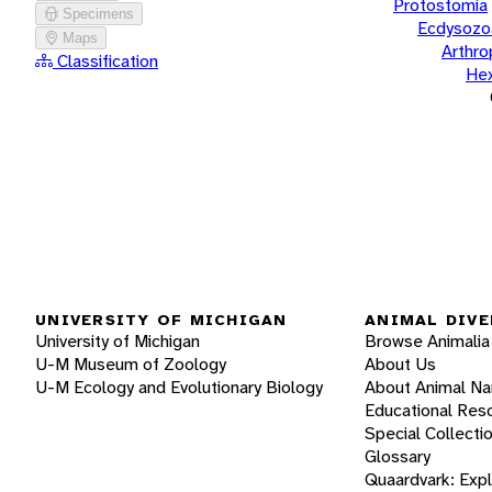
Protostomia
Specimens
Ecdysozo
Maps
Arthr
Classification
He
UNIVERSITY OF MICHIGAN
ANIMAL DIVE
University of Michigan
Browse Animalia
U-M Museum of Zoology
About Us
U-M Ecology and Evolutionary Biology
About Animal N
Educational Res
Special Collecti
Glossary
Quaardvark: Exp