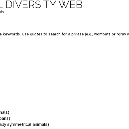
 DIVERSITY WEB
 keywords. Use quotes to search for a phrase (e.g., wombats or "gray w
mals)
oans)
rally symmetrical animals)