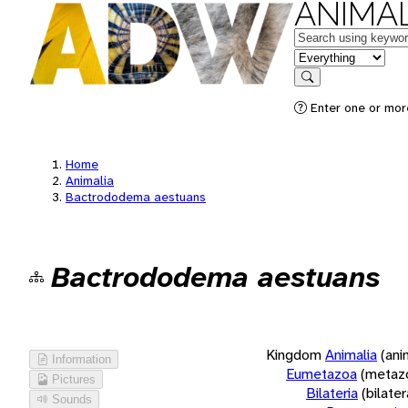
ANIMAL
Keywords
in feature
Search
Enter one or more
Home
Animalia
Bactrododema aestuans
Bactrododema aestuans
Kingdom
Animalia
(ani
Information
Eumetazoa
(metaz
Pictures
Bilateria
(bilate
Sounds