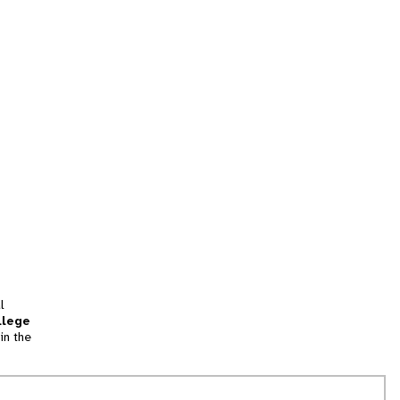
l
llege
in the