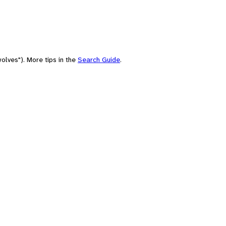
olves"). More tips in the
Search Guide
.