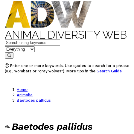
ANIMAL DIVERSITY WEB
Keywords
in feature
Search
Enter one or more keywords. Use quotes to search for a phrase
(e.g., wombats or "gray wolves"). More tips in the
Search Guide
.
Home
Animalia
Baetodes pallidus
Baetodes pallidus