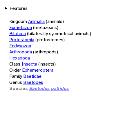
Features
Kingdom
Animalia
(animals)
Eumetazoa
(metazoans)
Bilateria
(bilaterally symmetrical animals)
Protostomia
(protostomes)
Ecdysozoa
Arthropoda
(arthropods)
Hexapoda
Class
Insecta
(insects)
Order
Ephemeroptera
Family
Baetidae
Genus
Baetodes
Species
Baetodes pallidus