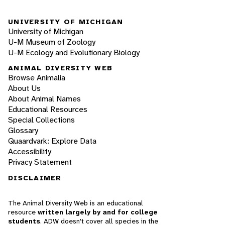
UNIVERSITY OF MICHIGAN
University of Michigan
U-M Museum of Zoology
U-M Ecology and Evolutionary Biology
ANIMAL DIVERSITY WEB
Browse Animalia
About Us
About Animal Names
Educational Resources
Special Collections
Glossary
Quaardvark: Explore Data
Accessibility
Privacy Statement
DISCLAIMER
The Animal Diversity Web is an educational
resource
written largely by and for college
students
. ADW doesn't cover all species in the