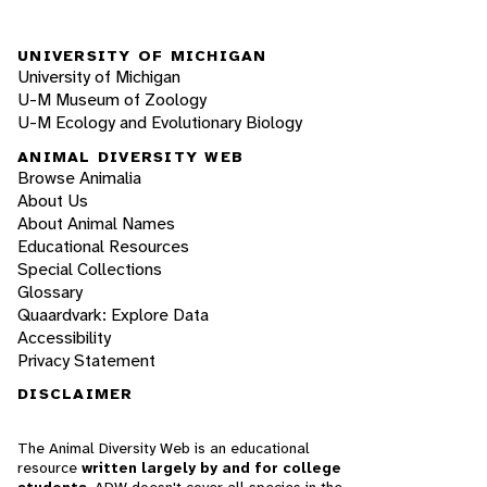
UNIVERSITY OF MICHIGAN
University of Michigan
U-M Museum of Zoology
U-M Ecology and Evolutionary Biology
ANIMAL DIVERSITY WEB
Browse Animalia
About Us
About Animal Names
Educational Resources
Special Collections
Glossary
Quaardvark: Explore Data
Accessibility
Privacy Statement
DISCLAIMER
The Animal Diversity Web is an educational
resource
written largely by and for college