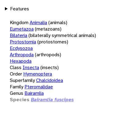
Features
Kingdom
Animalia
(animals)
Eumetazoa
(metazoans)
Bilateria
(bilaterally symmetrical animals)
Protostomia
(protostomes)
Ecdysozoa
Arthropoda
(arthropods)
Hexapoda
Class
Insecta
(insects)
Order
Hymenoptera
Superfamily
Chalcidoidea
Family
Pteromalidae
Genus
Bairamlia
Species
Bairamlia fuscipes