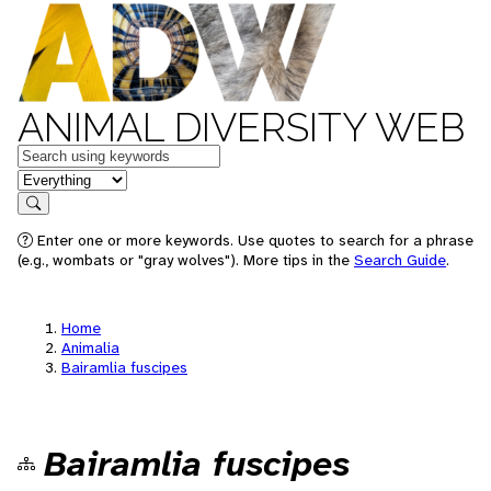
ANIMAL DIVERSITY WEB
Keywords
in feature
Search
Enter one or more keywords. Use quotes to search for a phrase
(e.g., wombats or "gray wolves"). More tips in the
Search Guide
.
Home
Animalia
Bairamlia fuscipes
Bairamlia fuscipes