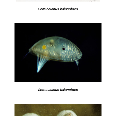
Semibalanus balanoides
Semibalanus balanoides