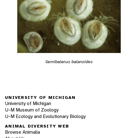
Semibalanus balanoides
UNIVERSITY OF MICHIGAN
University of Michigan
U-M Museum of Zoology
U-M Ecology and Evolutionary Biology
ANIMAL DIVERSITY WEB
Browse Animalia