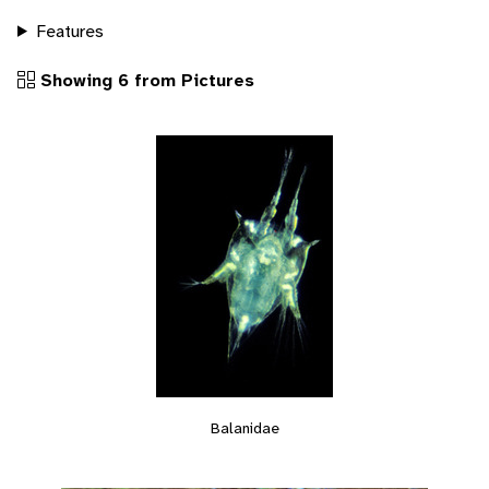
Features
Showing 6 from Pictures
Balanidae