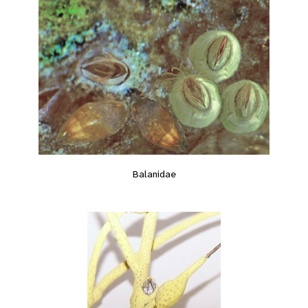
Balanidae