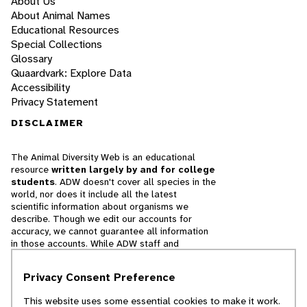
About Us
About Animal Names
Educational Resources
Special Collections
Glossary
Quaardvark: Explore Data
Accessibility
Privacy Statement
DISCLAIMER
The Animal Diversity Web is an educational
resource
written largely by and for college
students
. ADW doesn't cover all species in the
world, nor does it include all the latest
scientific information about organisms we
describe. Though we edit our accounts for
accuracy, we cannot guarantee all information
in those accounts. While ADW staff and
contributors provide references to books and
websites that we believe are reputable, we
Privacy Consent Preference
cannot necessarily endorse the contents of
references beyond our control.
This website uses some essential cookies to make it work.