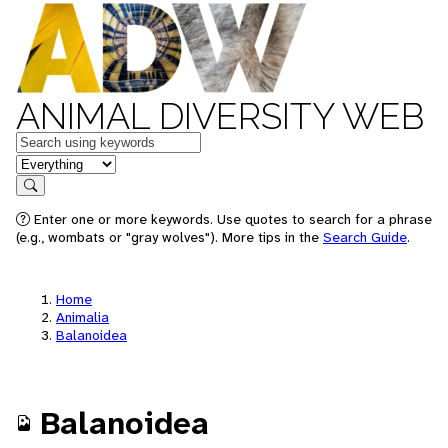
ANIMAL DIVERSITY WEB
Keywords
in feature
Search
Enter one or more keywords. Use quotes to search for a phrase
(e.g., wombats or "gray wolves"). More tips in the
Search Guide
.
Home
Animalia
Balanoidea
Balanoidea