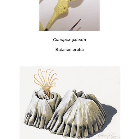
Conopea galeata
Balanomorpha