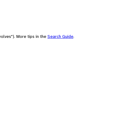
olves"). More tips in the
Search Guide
.