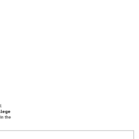
l
llege
in the