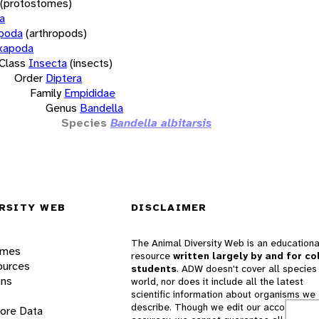
(protostomes)
a
opoda
(arthropods)
xapoda
Class
Insecta
(insects)
Order
Diptera
Family
Empididae
Genus
Bandella
Species
Bandella albitarsis
RSITY WEB
DISCLAIMER
The Animal Diversity Web is an educationa
ames
resource
written largely by and for co
ources
students
. ADW doesn't cover all species 
ons
world, nor does it include all the latest
scientific information about organisms we
describe. Though we edit our accounts for
lore Data