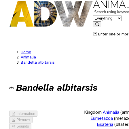
ANIMAL
Keywords
in feature
Search
Enter one or more
Home
Animalia
Bandella albitarsis
Bandella albitarsis
Kingdom
Animalia
(ani
Information
Eumetazoa
(metaz
Pictures
Bilateria
(bilate
Sounds