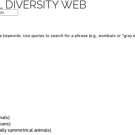
 DIVERSITY WEB
 keywords. Use quotes to search for a phrase (e.g., wombats or "gray w
mals)
oans)
rally symmetrical animals)