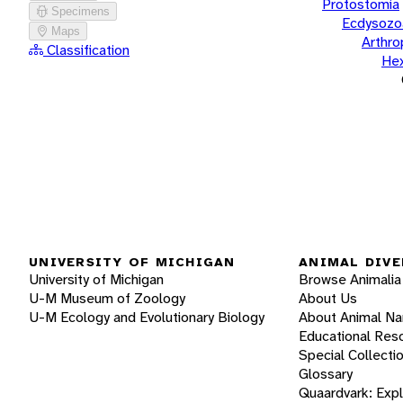
Protostomia
Specimens
Ecdysozo
Maps
Arthr
Classification
He
UNIVERSITY OF MICHIGAN
ANIMAL DIVE
University of Michigan
Browse Animalia
U-M Museum of Zoology
About Us
U-M Ecology and Evolutionary Biology
About Animal N
Educational Res
Special Collecti
Glossary
Quaardvark: Exp