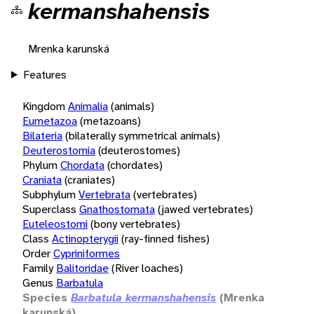
kermanshahensis
Mrenka karunská
Features
Kingdom
Animalia
(animals)
Eumetazoa
(metazoans)
Bilateria
(bilaterally symmetrical animals)
Deuterostomia
(deuterostomes)
Phylum
Chordata
(chordates)
Craniata
(craniates)
Subphylum
Vertebrata
(vertebrates)
Superclass
Gnathostomata
(jawed vertebrates)
Euteleostomi
(bony vertebrates)
Class
Actinopterygii
(ray-finned fishes)
Order
Cypriniformes
Family
Balitoridae
(River loaches)
Genus
Barbatula
Species
Barbatula kermanshahensis
(Mrenka
karunská)