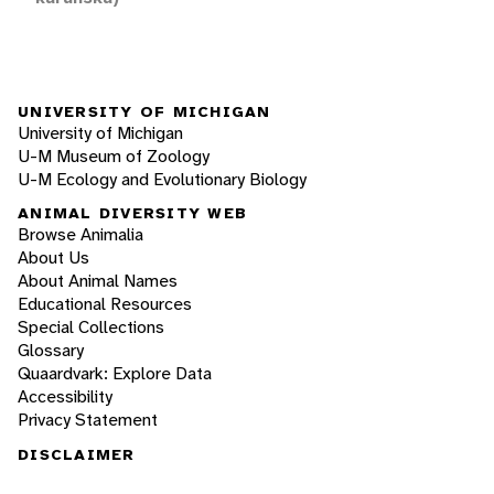
UNIVERSITY OF MICHIGAN
University of Michigan
U-M Museum of Zoology
U-M Ecology and Evolutionary Biology
ANIMAL DIVERSITY WEB
Browse Animalia
About Us
About Animal Names
Educational Resources
Special Collections
Glossary
Quaardvark: Explore Data
Accessibility
Privacy Statement
DISCLAIMER