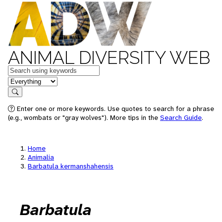
ANIMAL DIVERSITY WEB
Keywords
in feature
Search
Enter one or more keywords. Use quotes to search for a phrase
(e.g., wombats or "gray wolves"). More tips in the
Search Guide
.
Home
Animalia
Barbatula kermanshahensis
Barbatula