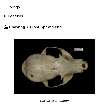
olingo
Features
Showing 7 from Specimens
Bassaricyon gabbii