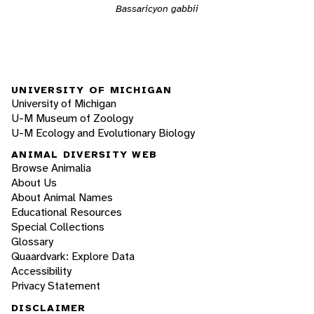
Bassaricyon gabbii
UNIVERSITY OF MICHIGAN
University of Michigan
U-M Museum of Zoology
U-M Ecology and Evolutionary Biology
ANIMAL DIVERSITY WEB
Browse Animalia
About Us
About Animal Names
Educational Resources
Special Collections
Glossary
Quaardvark: Explore Data
Accessibility
Privacy Statement
DISCLAIMER