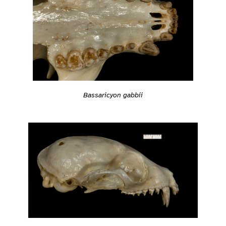
Bassaricyon gabbii