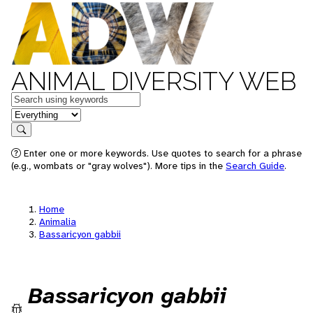
ANIMAL DIVERSITY WEB
Keywords
in feature
Search
Enter one or more keywords. Use quotes to search for a phrase
(e.g., wombats or "gray wolves"). More tips in the
Search Guide
.
Home
Animalia
Bassaricyon gabbii
Bassaricyon gabbii