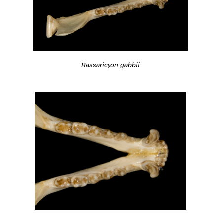
Bassaricyon gabbii