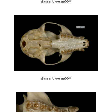
Bassaricyon gabbii
Bassaricyon gabbii