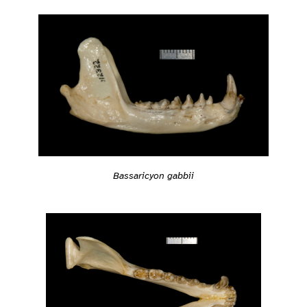
Bassaricyon gabbii